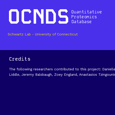
OCNDS
Quantitative
Proteomics
Database
Schwartz Lab - University of Connecticut
Credits
The following researchers contributed to this project: Daniell
Liddle, Jeremy Balsbaugh, Zoey England, Anastasios Tzingouni