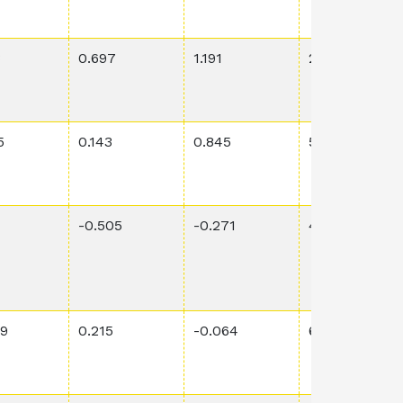
3
0.697
1.191
2.54E-4
5
0.143
0.845
5.68E-1
-0.505
-0.271
4.08E-2
49
0.215
-0.064
6.98E-3