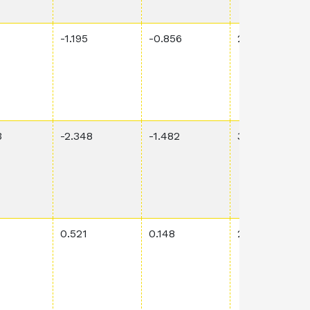
-1.195
-0.856
2.07E-1
3
-2.348
-1.482
3.55E-1
0.521
0.148
2.39E-2