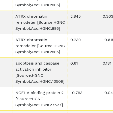
Symbol;Acc:HGNC:886]
ATRX chromatin
2.845
0.30
remodeler [Source:HGNC
Symbol;Acc:HGNC:886]
ATRX chromatin
0.239
-0.61
remodeler [Source:HGNC
Symbol;Acc:HGNC:886]
apoptosis and caspase
0.61
0.181
activation inhibitor
[Source:HGNC
Symbol;Acc:HGNC:13509]
NGFI-A binding protein 2
-0.793
-0.0
[Source:HGNC
Symbol;Acc:HGNC:7627]