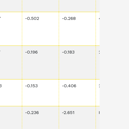
7
-0.502
-0.268
4.26E-2
7
-0.196
-0.183
2.30E-2
3
-0.153
-0.406
2.85E-3
-0.236
-2.651
8.14E-1