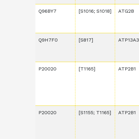
Q96BY7
[S1016; S1018]
ATG2B
Q9H7F0
[S817]
ATP13A3
P20020
[T1165]
ATP2B1
P20020
[S1155; T1165]
ATP2B1