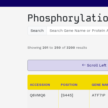
Phosphorylati
Search
Showing
201
to
250
of
3200
results
Scroll Left
ACCESSION
POSITION
GENE NA
Q6VMQ6
[S445]
ATF7IP