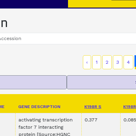
on
‹
1
2
3
4
ME
GENE DESCRIPTION
K198R S
K198R
activating transcription
0.377
0.08
factor 7 interacting
protein [Source:HGNC