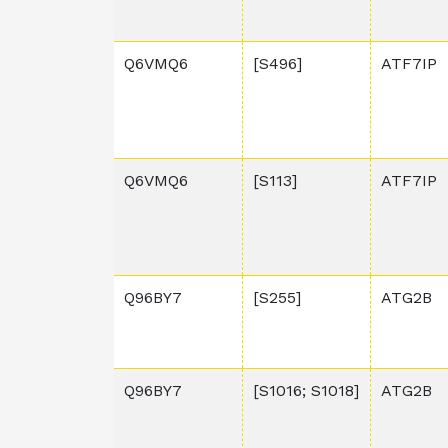
Q6VMQ6
[S496]
ATF7IP
Q6VMQ6
[S113]
ATF7IP
Q96BY7
[S255]
ATG2B
Q96BY7
[S1016; S1018]
ATG2B