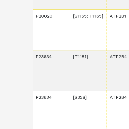
P20020
[S1155; T1165]
ATP2B1
P23634
[T1181]
ATP2B4
P23634
[S328]
ATP2B4