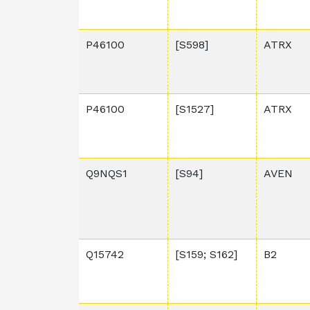
P46100
[S598]
ATRX
P46100
[S1527]
ATRX
Q9NQS1
[S94]
AVEN
Q15742
[S159; S162]
B2