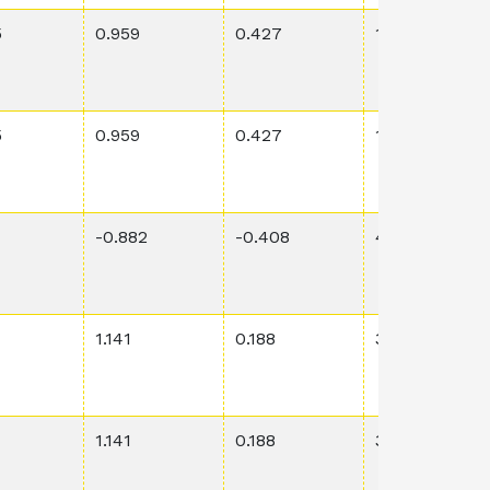
5
0.959
0.427
1.73E-1
5
0.959
0.427
1.73E-1
-0.882
-0.408
4.43E-2
1.141
0.188
3.51E-1
1.141
0.188
3.51E-1