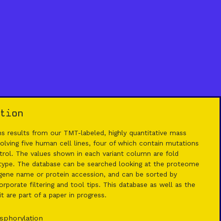
tion
 results from our TMT-labeled, highly quantitative mass
lving five human cell lines, four of which contain mutations
rol. The values shown in each variant column are fold
 type. The database can be searched looking at the proteome
ene name or protein accession, and can be sorted by
rporate filtering and tool tips. This database as well as the
 are part of a paper in progress.
sphorylation