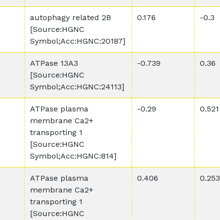
autophagy related 2B
0.176
-0.3
[Source:HGNC
Symbol;Acc:HGNC:20187]
ATPase 13A3
-0.739
0.36
[Source:HGNC
Symbol;Acc:HGNC:24113]
ATPase plasma
-0.29
0.521
membrane Ca2+
transporting 1
[Source:HGNC
Symbol;Acc:HGNC:814]
ATPase plasma
0.406
0.253
membrane Ca2+
transporting 1
[Source:HGNC