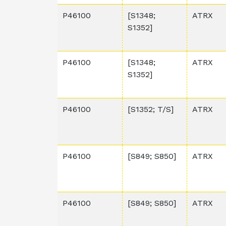
P46100
[S1348;
ATRX
S1352]
P46100
[S1348;
ATRX
S1352]
P46100
[S1352; T/S]
ATRX
P46100
[S849; S850]
ATRX
P46100
[S849; S850]
ATRX