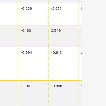
-0.236
-2.651
8.14E-1
-0.163
0.549
1.18E-1
-0.994
-0.613
2.77E-1
-1.195
-0.856
2.07E-1