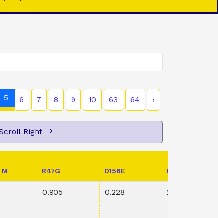
5
6
7
8
9
10
63
64
›
Scroll Right
 M
R47G
D156E
PVAL K198R S
5
0.905
0.228
2.39E-1