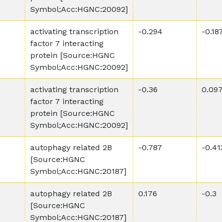
Symbol;Acc:HGNC:20092]
activating transcription
-0.294
-0.18
factor 7 interacting
protein [Source:HGNC
Symbol;Acc:HGNC:20092]
activating transcription
-0.36
0.09
factor 7 interacting
protein [Source:HGNC
Symbol;Acc:HGNC:20092]
autophagy related 2B
-0.787
-0.41
[Source:HGNC
Symbol;Acc:HGNC:20187]
autophagy related 2B
0.176
-0.3
[Source:HGNC
Symbol;Acc:HGNC:20187]