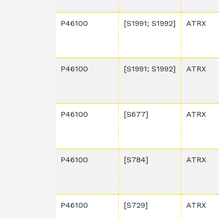
P46100
[S1991; S1992]
ATRX
P46100
[S1991; S1992]
ATRX
P46100
[S677]
ATRX
P46100
[S784]
ATRX
P46100
[S729]
ATRX