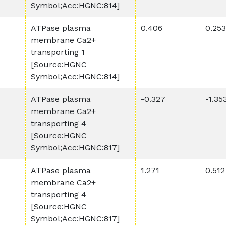
Symbol;Acc:HGNC:814]
ATPase plasma
0.406
0.253
membrane Ca2+
transporting 1
[Source:HGNC
Symbol;Acc:HGNC:814]
ATPase plasma
-0.327
-1.35
membrane Ca2+
transporting 4
[Source:HGNC
Symbol;Acc:HGNC:817]
ATPase plasma
1.271
0.512
membrane Ca2+
transporting 4
[Source:HGNC
Symbol;Acc:HGNC:817]