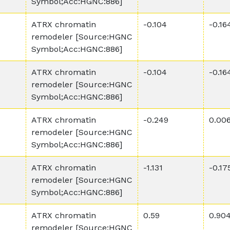
Symbol;Acc:HGNC:886]
ATRX chromatin
-0.104
-0.16
remodeler [Source:HGNC
Symbol;Acc:HGNC:886]
ATRX chromatin
-0.104
-0.16
remodeler [Source:HGNC
Symbol;Acc:HGNC:886]
ATRX chromatin
-0.249
0.00
remodeler [Source:HGNC
Symbol;Acc:HGNC:886]
ATRX chromatin
-1.131
-0.17
remodeler [Source:HGNC
Symbol;Acc:HGNC:886]
ATRX chromatin
0.59
0.90
remodeler [Source:HGNC