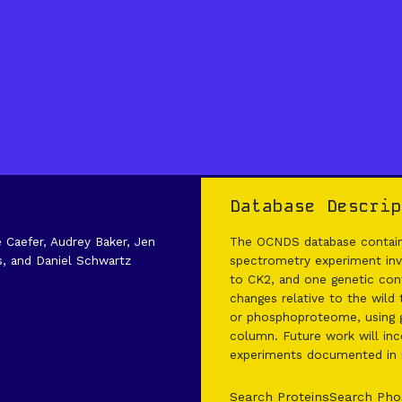
Database Descrip
e Caefer, Audrey Baker, Jen
The OCNDS database contains
s, and Daniel Schwartz
spectrometry experiment invo
to CK2, and one genetic cont
changes relative to the wild
or phosphoproteome, using g
column. Future work will inco
experiments documented in it
Search Proteins
Search Pho