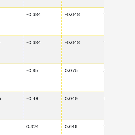
4
-0.384
-0.048
1.86E-1
4
-0.384
-0.048
1.86E-1
6
-0.95
0.075
3.99E-1
5
-0.48
0.049
5.62E-3
4
0.324
0.646
1.05E-1