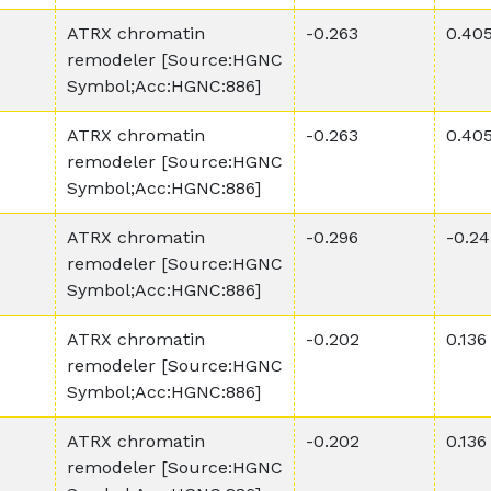
ATRX chromatin
-0.263
0.40
remodeler [Source:HGNC
Symbol;Acc:HGNC:886]
ATRX chromatin
-0.263
0.40
remodeler [Source:HGNC
Symbol;Acc:HGNC:886]
ATRX chromatin
-0.296
-0.24
remodeler [Source:HGNC
Symbol;Acc:HGNC:886]
ATRX chromatin
-0.202
0.136
remodeler [Source:HGNC
Symbol;Acc:HGNC:886]
ATRX chromatin
-0.202
0.136
remodeler [Source:HGNC