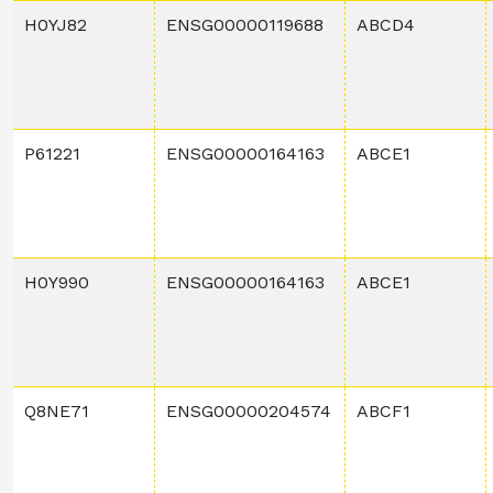
H0YJ82
ENSG00000119688
ABCD4
P61221
ENSG00000164163
ABCE1
H0Y990
ENSG00000164163
ABCE1
Q8NE71
ENSG00000204574
ABCF1