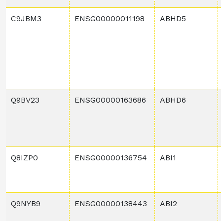
C9JBM3
ENSG00000011198
ABHD5
Q9BV23
ENSG00000163686
ABHD6
Q8IZP0
ENSG00000136754
ABI1
Q9NYB9
ENSG00000138443
ABI2