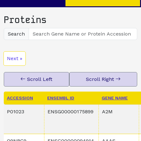
Proteins
Search
Next »
Scroll Left
Scroll Right
ACCESSION
ENSEMBL ID
GENE NAME
P01023
ENSG00000175899
A2M
Q9NRG9
ENSG00000094914
AAAS