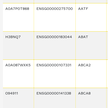
A0A7P0T868
ENSG00000275700
AATF
H3BNQ7
ENSG00000183044
ABAT
A0A087WXK5
ENSG00000107331
ABCA2
O94911
ENSG00000141338
ABCA8