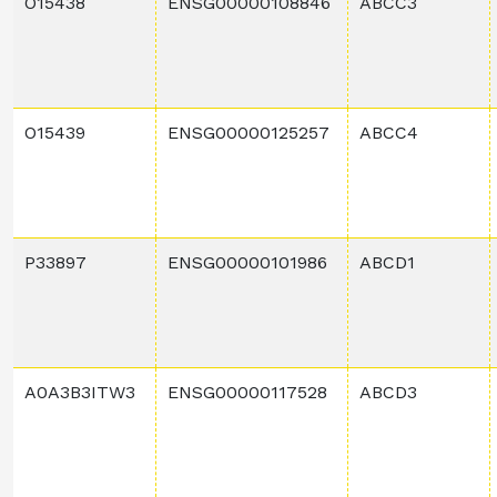
O15438
ENSG00000108846
ABCC3
O15439
ENSG00000125257
ABCC4
P33897
ENSG00000101986
ABCD1
A0A3B3ITW3
ENSG00000117528
ABCD3