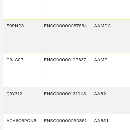
E9PNP3
ENSG00000087884
AAMDC
C9JG97
ENSG00000127837
AAMP
Q9Y312
ENSG00000131043
AAR2
A0A6Q8PGN5
ENSG00000090861
AARS1