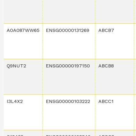
A0A087WW65
ENSG00000131269
ABCB7
Q9NUT2
ENSG00000197150
ABCB8
I3L4X2
ENSG00000103222
ABCC1