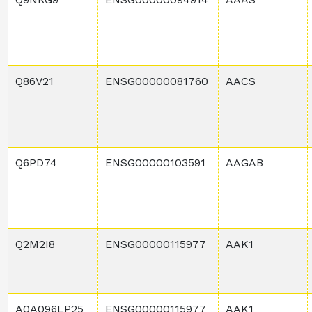
Q86V21
ENSG00000081760
AACS
Q6PD74
ENSG00000103591
AAGAB
Q2M2I8
ENSG00000115977
AAK1
A0A096LP25
ENSG00000115977
AAK1