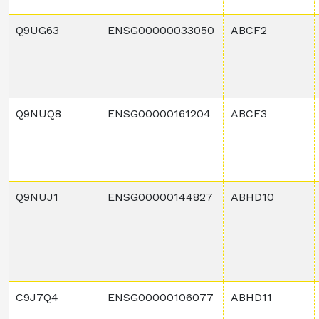
Q9UG63
ENSG00000033050
ABCF2
Q9NUQ8
ENSG00000161204
ABCF3
Q9NUJ1
ENSG00000144827
ABHD10
C9J7Q4
ENSG00000106077
ABHD11