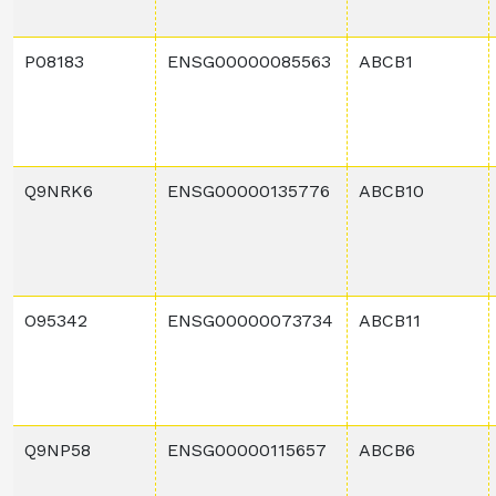
P08183
ENSG00000085563
ABCB1
Q9NRK6
ENSG00000135776
ABCB10
O95342
ENSG00000073734
ABCB11
Q9NP58
ENSG00000115657
ABCB6