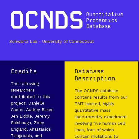
OCNDS
Quantitative
Proteomics
Database
Schwartz Lab - University of Connecticut
Credits
Database
Description
The following
researchers
The OCNDS database
contributed to this
contains results from our
project: Danielle
TMT-labeled, highly
Caefer, Audrey Baker,
quantitative mass
Jen Liddle, Jeremy
spectrometry experiment
Balsbaugh, Zoey
involving five human cell
England, Anastasios
lines, four of which
Tzingounis, and
contain mutations to