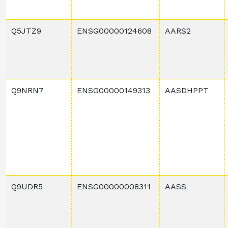
Q5JTZ9
ENSG00000124608
AARS2
Q9NRN7
ENSG00000149313
AASDHPPT
Q9UDR5
ENSG00000008311
AASS