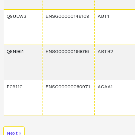
Q9ULW3
ENSG00000146109
ABT1
Q8N961
ENSG00000166016
ABTB2
P09110
ENSG00000060971
ACAA1
Next »