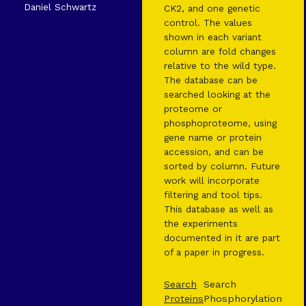
Daniel Schwartz
CK2, and one genetic
control. The values
shown in each variant
column are fold changes
relative to the wild type.
The database can be
searched looking at the
proteome or
phosphoproteome, using
gene name or protein
accession, and can be
sorted by column. Future
work will incorporate
filtering and tool tips.
This database as well as
the experiments
documented in it are part
of a paper in progress.
Search
Search
Proteins
Phosphorylation