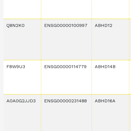
Q8N2K0
ENSG00000100997
ABHD12
F8W9U3
ENSG00000114779
ABHD14B
A0A0G2JJD3
ENSG00000231488
ABHD16A