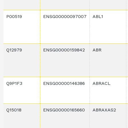
P00519
ENSG00000097007
ABL1
Q12979
ENSG00000159842
ABR
Q9P1F3
ENSG00000146386
ABRACL
Q15018
ENSG00000165660
ABRAXAS2