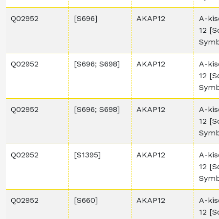
Q02952
[S696]
AKAP12
A-kis
12 [
Symb
Q02952
[S696; S698]
AKAP12
A-kis
12 [
Symb
Q02952
[S696; S698]
AKAP12
A-kis
12 [
Symb
Q02952
[S1395]
AKAP12
A-kis
12 [
Symb
Q02952
[S660]
AKAP12
A-kis
12 [