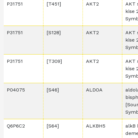
P31751
[T451]
AKT2
AKT 
kise
Symb
P31751
[S128]
AKT2
AKT 
kise
Symb
P31751
[T309]
AKT2
AKT 
kise
Symb
P04075
[S46]
ALDOA
aldol
bisp
[Sou
Symb
Q6P6C2
[S64]
ALKBH5
alkB 
deme