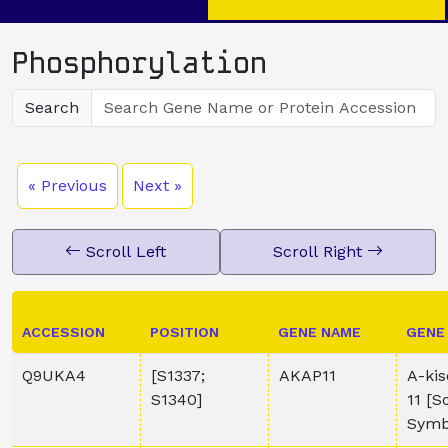
Phosphorylation
Search
« Previous
Next »
Scroll Left
Scroll Right
ACCESSION
POSITION
GENE NAME
GENE
Q9UKA4
[S1337;
AKAP11
A-kis
S1340]
11 [
Symb