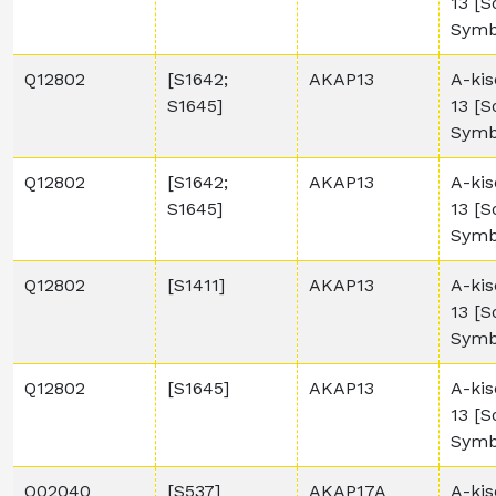
13 [
Symb
Q12802
[S1642;
AKAP13
A-kis
S1645]
13 [
Symb
Q12802
[S1642;
AKAP13
A-kis
S1645]
13 [
Symb
Q12802
[S1411]
AKAP13
A-kis
13 [
Symb
Q12802
[S1645]
AKAP13
A-kis
13 [
Symb
Q02040
[S537]
AKAP17A
A-kis