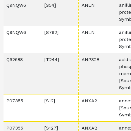
Q9NQW6
[S54]
ANLN
anill
prot
Symb
Q9NQW6
[S792]
ANLN
anill
prot
Symb
Q92688
[T244]
ANP32B
acidi
phos
memb
[Sou
Symb
P07355
[S12]
ANXA2
anne
[Sou
Symb
P07355
[S127]
ANXA2
anne