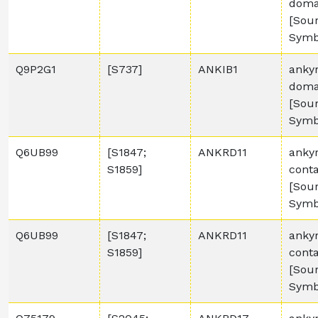
domai
[Sou
Symb
Q9P2G1
[S737]
ANKIB1
ankyr
domai
[Sou
Symb
Q6UB99
[S1847;
ANKRD11
anky
S1859]
conta
[Sou
Symb
Q6UB99
[S1847;
ANKRD11
anky
S1859]
conta
[Sou
Symb