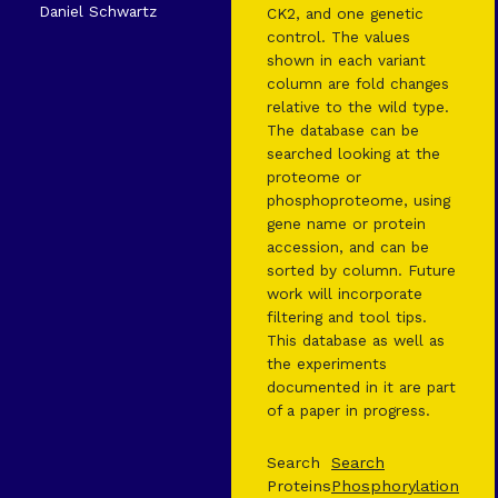
Daniel Schwartz
CK2, and one genetic
control. The values
shown in each variant
column are fold changes
relative to the wild type.
The database can be
searched looking at the
proteome or
phosphoproteome, using
gene name or protein
accession, and can be
sorted by column. Future
work will incorporate
filtering and tool tips.
This database as well as
the experiments
documented in it are part
of a paper in progress.
Search
Search
Proteins
Phosphorylation