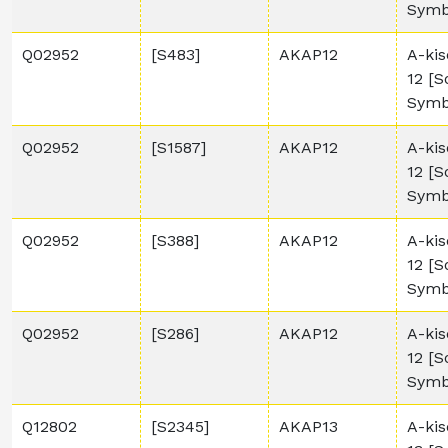
Symb
Q02952
[S483]
AKAP12
A-kis
12 [
Symb
Q02952
[S1587]
AKAP12
A-kis
12 [
Symb
Q02952
[S388]
AKAP12
A-kis
12 [
Symb
Q02952
[S286]
AKAP12
A-kis
12 [
Symb
Q12802
[S2345]
AKAP13
A-kis