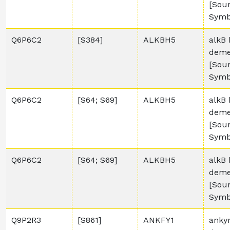
[Sou
Symb
Q6P6C2
[S384]
ALKBH5
alkB 
deme
[Sou
Symb
Q6P6C2
[S64; S69]
ALKBH5
alkB 
deme
[Sou
Symb
Q6P6C2
[S64; S69]
ALKBH5
alkB 
deme
[Sou
Symb
Q9P2R3
[S861]
ANKFY1
anky