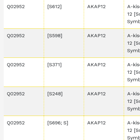
Q02952
[S612]
AKAP12
A-kis
12 [
Symb
Q02952
[S598]
AKAP12
A-kis
12 [
Symb
Q02952
[S371]
AKAP12
A-kis
12 [
Symb
Q02952
[S248]
AKAP12
A-kis
12 [
Symb
Q02952
[S696; S]
AKAP12
A-kis
12 [
Symb