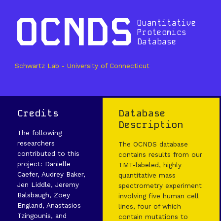
OCNDS
Quantitative
Proteomics
Database
Schwartz Lab - University of Connecticut
Credits
Database
Description
The following
researchers
The OCNDS database
contributed to this
contains results from our
project: Danielle
TMT-labeled, highly
Caefer, Audrey Baker,
quantitative mass
Jen Liddle, Jeremy
spectrometry experiment
Balsbaugh, Zoey
involving five human cell
England, Anastasios
lines, four of which
Tzingounis, and
contain mutations to