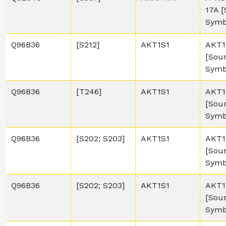
17A 
Symb
Q96B36
[S212]
AKT1S1
AKT1 
[Sou
Symb
Q96B36
[T246]
AKT1S1
AKT1 
[Sou
Symb
Q96B36
[S202; S203]
AKT1S1
AKT1 
[Sou
Symb
Q96B36
[S202; S203]
AKT1S1
AKT1 
[Sou
Symb