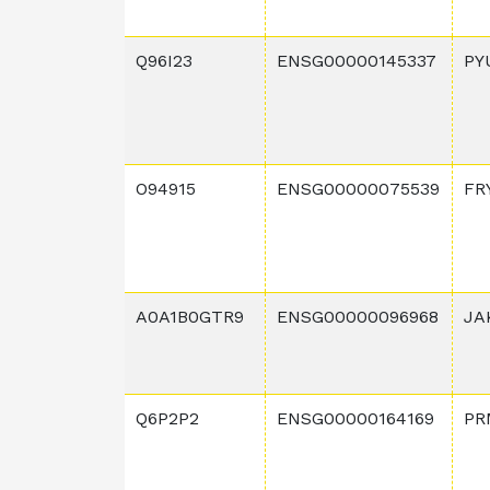
Q96I23
ENSG00000145337
PY
O94915
ENSG00000075539
FR
A0A1B0GTR9
ENSG00000096968
JA
Q6P2P2
ENSG00000164169
PR