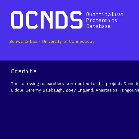
OCNDS
Quantitative
Proteomics
Database
Schwartz Lab - University of Connecticut
Credits
The following researchers contributed to this project: Daniell
Liddle, Jeremy Balsbaugh, Zoey England, Anastasios Tzingouni