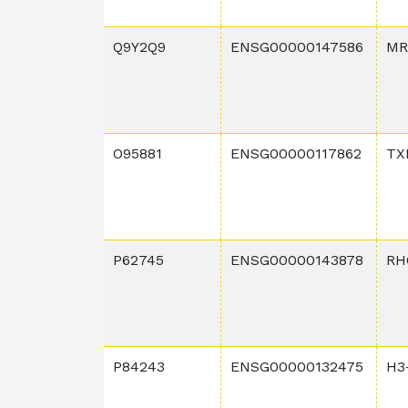
Q9Y2Q9
ENSG00000147586
MR
O95881
ENSG00000117862
TX
P62745
ENSG00000143878
RH
P84243
ENSG00000132475
H3