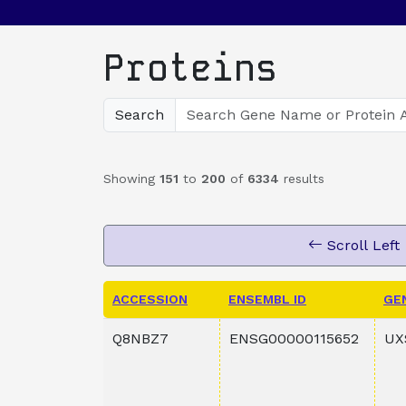
Proteins
Search
Showing
151
to
200
of
6334
results
Scroll Left
ACCESSION
ENSEMBL ID
GE
Q8NBZ7
ENSG00000115652
UX