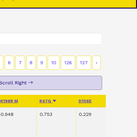
6
7
8
9
10
126
127
›
Scroll Right
K198R M
R47G
D156E
PVAL K1
0.948
0.753
0.229
0.165