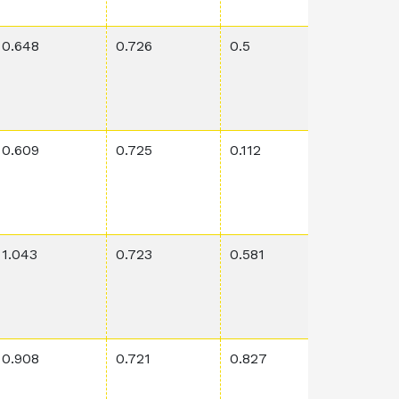
0.648
0.726
0.5
0.00108
0.609
0.725
0.112
0.0757
1.043
0.723
0.581
0.00389
0.908
0.721
0.827
0.0227