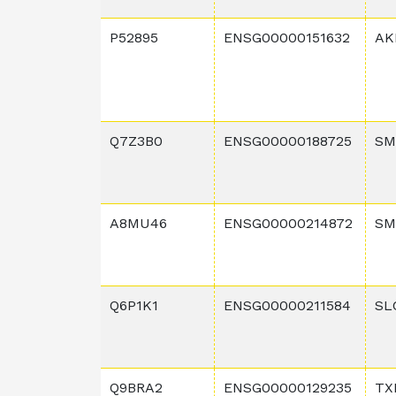
P52895
ENSG00000151632
AK
Q7Z3B0
ENSG00000188725
SM
A8MU46
ENSG00000214872
SM
Q6P1K1
ENSG00000211584
SL
Q9BRA2
ENSG00000129235
TX