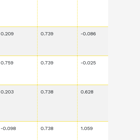
0.209
0.739
-0.086
0.0361
0.759
0.739
-0.025
0.00061
0.203
0.738
0.628
0.00132
-0.098
0.738
1.059
0.00287