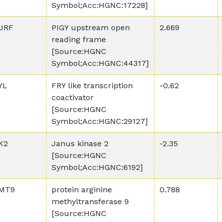
Symbol;Acc:HGNC:17228]
URF
PIGY upstream open
2.669
reading frame
[Source:HGNC
Symbol;Acc:HGNC:44317]
YL
FRY like transcription
-0.62
coactivator
[Source:HGNC
Symbol;Acc:HGNC:29127]
K2
Janus kinase 2
-2.35
[Source:HGNC
Symbol;Acc:HGNC:6192]
MT9
protein arginine
0.788
methyltransferase 9
[Source:HGNC