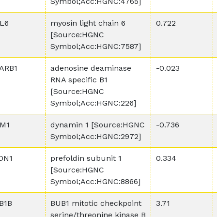
Symbol;Acc:HGNC:4765]
L6
myosin light chain 6
0.722
[Source:HGNC
Symbol;Acc:HGNC:7587]
ARB1
adenosine deaminase
-0.023
RNA specific B1
[Source:HGNC
Symbol;Acc:HGNC:226]
M1
dynamin 1 [Source:HGNC
-0.736
Symbol;Acc:HGNC:2972]
DN1
prefoldin subunit 1
0.334
[Source:HGNC
Symbol;Acc:HGNC:8866]
B1B
BUB1 mitotic checkpoint
3.71
serine/threonine kinase B