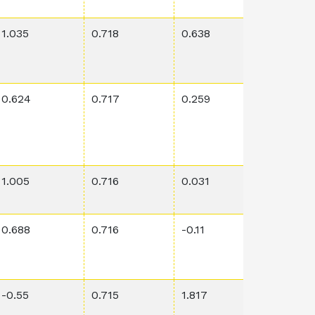
1.035
0.718
0.638
0.00011
0.624
0.717
0.259
0.623
1.005
0.716
0.031
0.0171
0.688
0.716
-0.11
0.0769
-0.55
0.715
1.817
4.58E-5