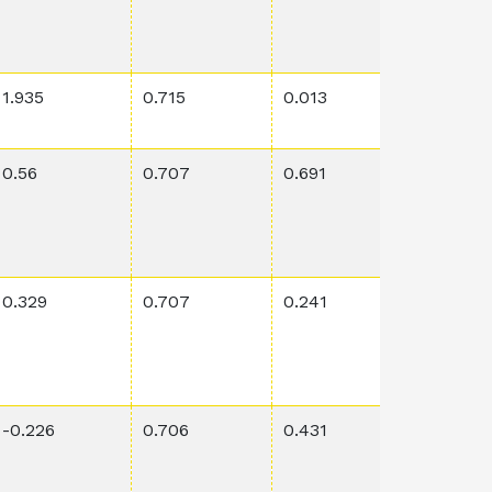
1.935
0.715
0.013
0.0948
0.56
0.707
0.691
0.00075
0.329
0.707
0.241
0.00086
-0.226
0.706
0.431
0.0525