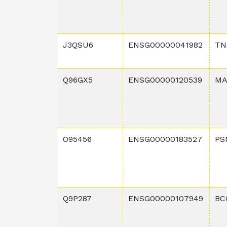
J3QSU6
ENSG00000041982
TN
Q96GX5
ENSG00000120539
MA
O95456
ENSG00000183527
PS
Q9P287
ENSG00000107949
BC