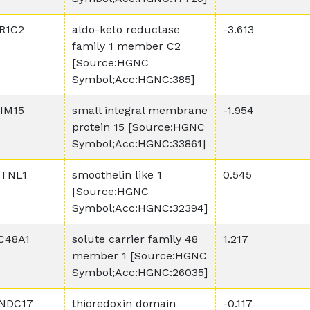
R1C2
aldo-keto reductase
-3.613
family 1 member C2
[Source:HGNC
Symbol;Acc:HGNC:385]
IM15
small integral membrane
-1.954
protein 15 [Source:HGNC
Symbol;Acc:HGNC:33861]
TNL1
smoothelin like 1
0.545
[Source:HGNC
Symbol;Acc:HGNC:32394]
C48A1
solute carrier family 48
1.217
member 1 [Source:HGNC
Symbol;Acc:HGNC:26035]
NDC17
thioredoxin domain
-0.117