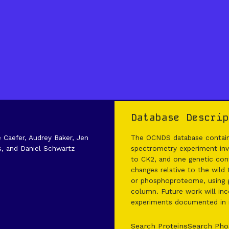
Database Descrip
e Caefer, Audrey Baker, Jen
The OCNDS database contains
s, and Daniel Schwartz
spectrometry experiment invo
to CK2, and one genetic cont
changes relative to the wild
or phosphoproteome, using g
column. Future work will inco
experiments documented in it
Search Proteins
Search Pho