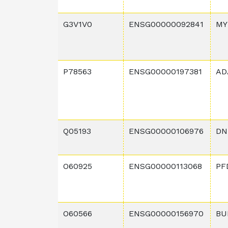
G3V1V0
ENSG00000092841
MY
P78563
ENSG00000197381
AD
Q05193
ENSG00000106976
DN
O60925
ENSG00000113068
PF
O60566
ENSG00000156970
BU