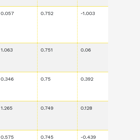
0.057
0.752
-1.003
0.0006
1.063
0.751
0.06
0.0118
0.346
0.75
0.392
0.0115
1.265
0.749
0.128
0.0102
0.575
0.745
-0.439
0.209