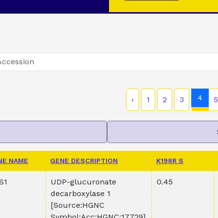
4
‹
1
2
3
5
NE NAME
GENE DESCRIPTION
K198R S
S1
UDP-glucuronate
0.45
decarboxylase 1
[Source:HGNC
Symbol;Acc:HGNC:17729]