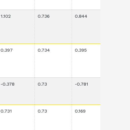
1.102
0.736
0.844
0.0127
0.397
0.734
0.395
0.0312
-0.378
0.73
-0.781
0.0105
0.731
0.73
0.169
0.00688