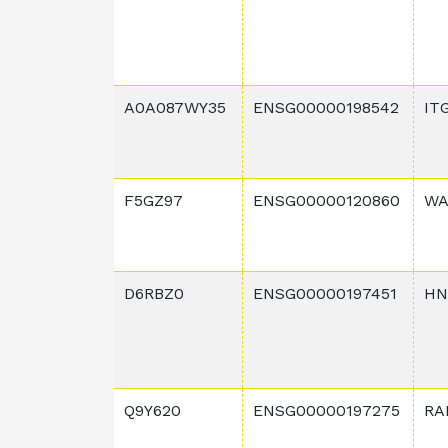
A0A087WY35
ENSG00000198542
IT
F5GZ97
ENSG00000120860
WA
D6RBZ0
ENSG00000197451
HN
Q9Y620
ENSG00000197275
RA