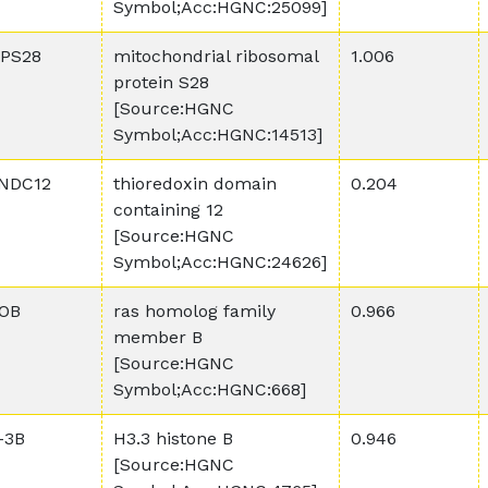
Symbol;Acc:HGNC:25099]
PS28
mitochondrial ribosomal
1.006
protein S28
[Source:HGNC
Symbol;Acc:HGNC:14513]
NDC12
thioredoxin domain
0.204
containing 12
[Source:HGNC
Symbol;Acc:HGNC:24626]
OB
ras homolog family
0.966
member B
[Source:HGNC
Symbol;Acc:HGNC:668]
-3B
H3.3 histone B
0.946
[Source:HGNC