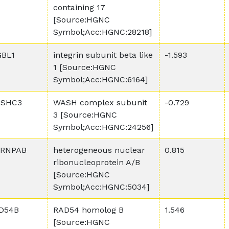
containing 17
[Source:HGNC
Symbol;Acc:HGNC:28218]
GBL1
integrin subunit beta like
-1.593
1 [Source:HGNC
Symbol;Acc:HGNC:6164]
SHC3
WASH complex subunit
-0.729
3 [Source:HGNC
Symbol;Acc:HGNC:24256]
RNPAB
heterogeneous nuclear
0.815
ribonucleoprotein A/B
[Source:HGNC
Symbol;Acc:HGNC:5034]
D54B
RAD54 homolog B
1.546
[Source:HGNC