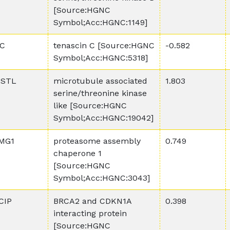
[Source:HGNC
Symbol;Acc:HGNC:1149]
C
tenascin C [Source:HGNC
-0.582
Symbol;Acc:HGNC:5318]
STL
microtubule associated
1.803
serine/threonine kinase
like [Source:HGNC
Symbol;Acc:HGNC:19042]
MG1
proteasome assembly
0.749
chaperone 1
[Source:HGNC
Symbol;Acc:HGNC:3043]
CIP
BRCA2 and CDKN1A
0.398
interacting protein
[Source:HGNC