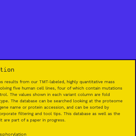
tion
 results from our TMT-labeled, highly quantitative mass
lving five human cell lines, four of which contain mutations
rol. The values shown in each variant column are fold
 type. The database can be searched looking at the proteome
ene name or protein accession, and can be sorted by
rporate filtering and tool tips. This database as well as the
 are part of a paper in progress.
sphorylation