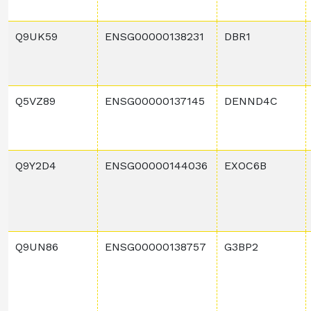
Q9UK59
ENSG00000138231
DBR1
Q5VZ89
ENSG00000137145
DENND4C
Q9Y2D4
ENSG00000144036
EXOC6B
Q9UN86
ENSG00000138757
G3BP2