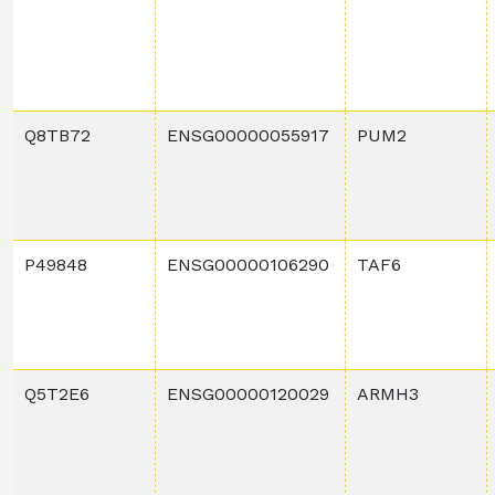
Q8TB72
ENSG00000055917
PUM2
P49848
ENSG00000106290
TAF6
Q5T2E6
ENSG00000120029
ARMH3