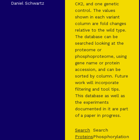
Daniel Schwartz
CK2, and one genetic
control. The values
shown in each variant
column are fold changes
relative to the wild type.
The database can be
searched looking at the
proteome or
phosphoproteome, using
gene name or protein
accession, and can be
sorted by column. Future
work will incorporate
filtering and tool tips.
This database as well as
the experiments
documented in it are part
of a paper in progress.
Search
Search
Proteins
Phosphorylation