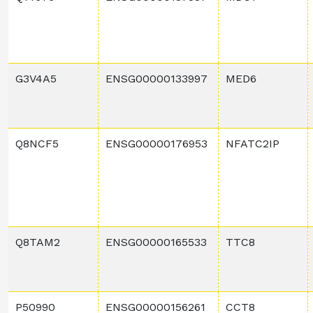
G3V4A5
ENSG00000133997
MED6
Q8NCF5
ENSG00000176953
NFATC2IP
Q8TAM2
ENSG00000165533
TTC8
P50990
ENSG00000156261
CCT8