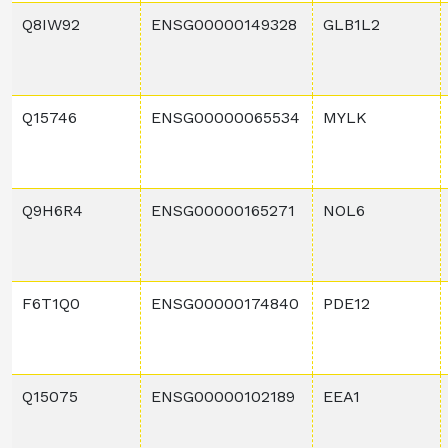
Q8IW92
ENSG00000149328
GLB1L2
Q15746
ENSG00000065534
MYLK
Q9H6R4
ENSG00000165271
NOL6
F6T1Q0
ENSG00000174840
PDE12
Q15075
ENSG00000102189
EEA1