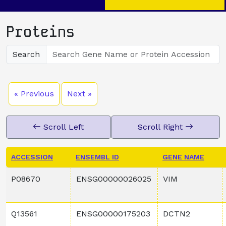
Proteins
Search
« Previous
Next »
Scroll Left
Scroll Right
ACCESSION
ENSEMBL ID
GENE NAME
P08670
ENSG00000026025
VIM
Q13561
ENSG00000175203
DCTN2