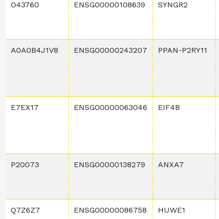
O43760
ENSG00000108639
SYNGR2
A0A0B4J1V8
ENSG00000243207
PPAN-P2RY11
E7EX17
ENSG00000063046
EIF4B
P20073
ENSG00000138279
ANXA7
Q7Z6Z7
ENSG00000086758
HUWE1