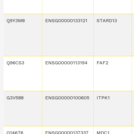
Q9Y3M8
ENSG00000133121
STARD13
Q96CS3
ENSG00000113194
FAF2
G3V588
ENSG00000100605
ITPK1
Q14676
ENSG00000137337
MDC1