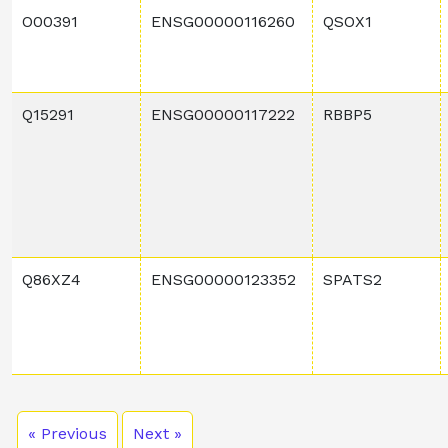
O00391
ENSG00000116260
QSOX1
Q15291
ENSG00000117222
RBBP5
Q86XZ4
ENSG00000123352
SPATS2
« Previous
Next »