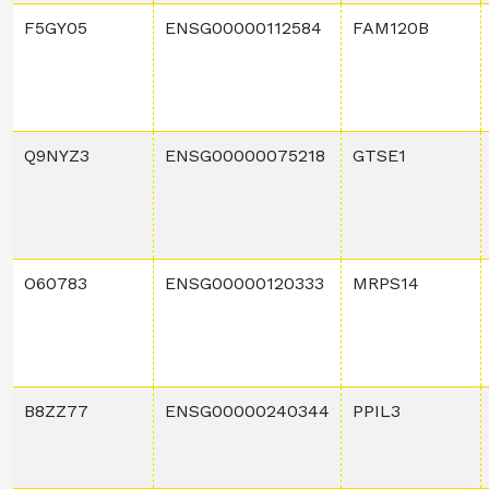
F5GY05
ENSG00000112584
FAM120B
Q9NYZ3
ENSG00000075218
GTSE1
O60783
ENSG00000120333
MRPS14
B8ZZ77
ENSG00000240344
PPIL3