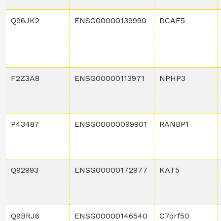
Q96JK2
ENSG00000139990
DCAF5
F2Z3A8
ENSG00000113971
NPHP3
P43487
ENSG00000099901
RANBP1
Q92993
ENSG00000172977
KAT5
Q9BRJ6
ENSG00000146540
C7orf50