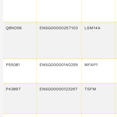
Q8ND56
ENSG00000257103
LSM14A
P55081
ENSG00000140259
MFAP1
P43897
ENSG00000123297
TSFM