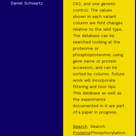
Daniel Schwartz
CK2, and one genetic
control. The values
shown in each variant
column are fold changes
relative to the wild type.
The database can be
searched looking at the
proteome or
phosphoproteome, using
gene name or protein
accession, and can be
sorted by column. Future
work will incorporate
filtering and tool tips.
This database as well as
the experiments
documented in it are part
of a paper in progress.
Search
Search
Proteins
Phosphorylation