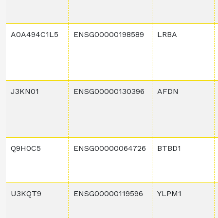
A0A494C1L5
ENSG00000198589
LRBA
J3KN01
ENSG00000130396
AFDN
Q9H0C5
ENSG00000064726
BTBD1
U3KQT9
ENSG00000119596
YLPM1