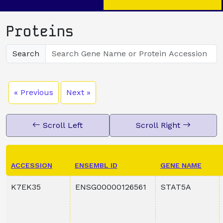
Proteins
Search
« Previous
Next »
Scroll Left
Scroll Right
ACCESSION
ENSEMBL ID
GENE NAME
K7EK35
ENSG00000126561
STAT5A