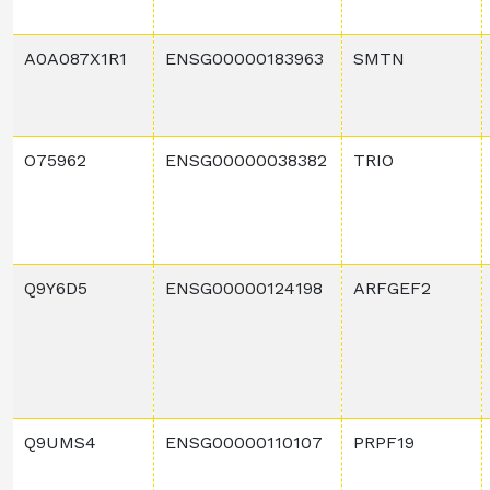
A0A087X1R1
ENSG00000183963
SMTN
O75962
ENSG00000038382
TRIO
Q9Y6D5
ENSG00000124198
ARFGEF2
Q9UMS4
ENSG00000110107
PRPF19