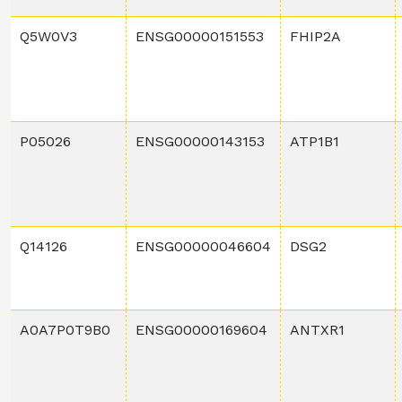
Q5W0V3
ENSG00000151553
FHIP2A
P05026
ENSG00000143153
ATP1B1
Q14126
ENSG00000046604
DSG2
A0A7P0T9B0
ENSG00000169604
ANTXR1