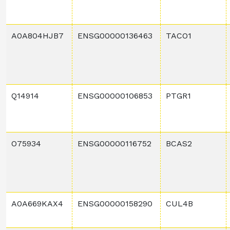
A0A804HJB7
ENSG00000136463
TACO1
Q14914
ENSG00000106853
PTGR1
O75934
ENSG00000116752
BCAS2
A0A669KAX4
ENSG00000158290
CUL4B