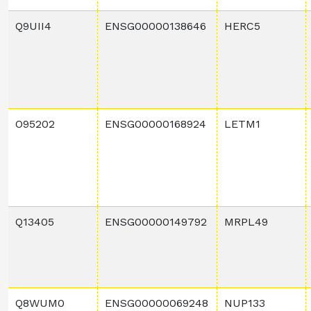
Q9UII4
ENSG00000138646
HERC5
O95202
ENSG00000168924
LETM1
Q13405
ENSG00000149792
MRPL49
Q8WUM0
ENSG00000069248
NUP133