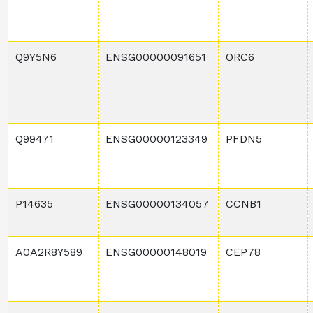
Q9Y5N6
ENSG00000091651
ORC6
Q99471
ENSG00000123349
PFDN5
P14635
ENSG00000134057
CCNB1
A0A2R8Y589
ENSG00000148019
CEP78