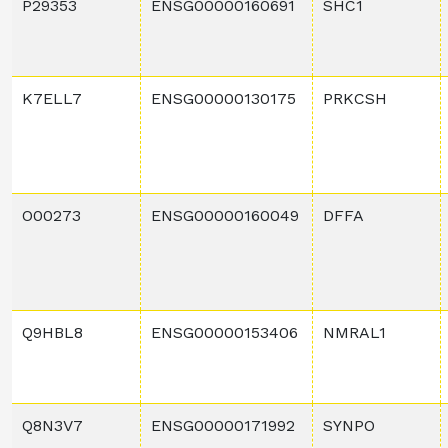
P29353
ENSG00000160691
SHC1
K7ELL7
ENSG00000130175
PRKCSH
O00273
ENSG00000160049
DFFA
Q9HBL8
ENSG00000153406
NMRAL1
Q8N3V7
ENSG00000171992
SYNPO