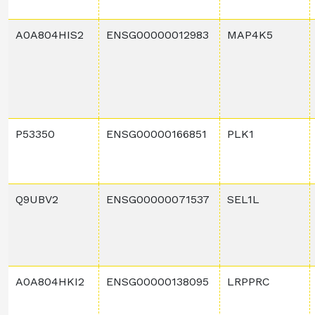
A0A804HIS2
ENSG00000012983
MAP4K5
P53350
ENSG00000166851
PLK1
Q9UBV2
ENSG00000071537
SEL1L
A0A804HKI2
ENSG00000138095
LRPPRC