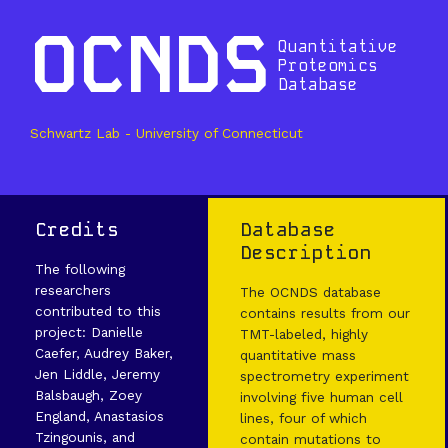
OCNDS
Quantitative
Proteomics
Database
Schwartz Lab - University of Connecticut
Credits
Database
Description
The following
researchers
The OCNDS database
contributed to this
contains results from our
project: Danielle
TMT-labeled, highly
Caefer, Audrey Baker,
quantitative mass
Jen Liddle, Jeremy
spectrometry experiment
Balsbaugh, Zoey
involving five human cell
England, Anastasios
lines, four of which
Tzingounis, and
contain mutations to