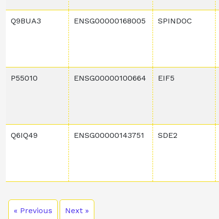
Q9BUA3
ENSG00000168005
SPINDOC
P55010
ENSG00000100664
EIF5
Q6IQ49
ENSG00000143751
SDE2
« Previous
Next »