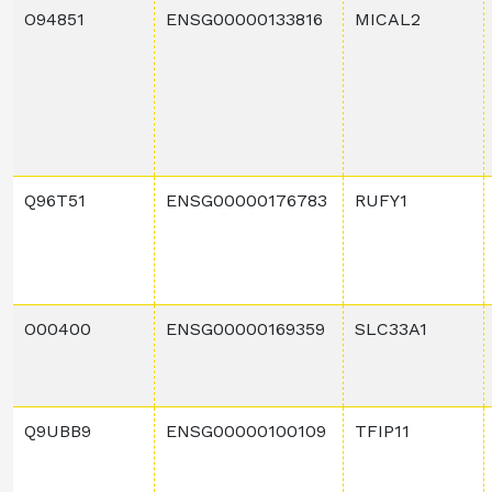
O94851
ENSG00000133816
MICAL2
Q96T51
ENSG00000176783
RUFY1
O00400
ENSG00000169359
SLC33A1
Q9UBB9
ENSG00000100109
TFIP11