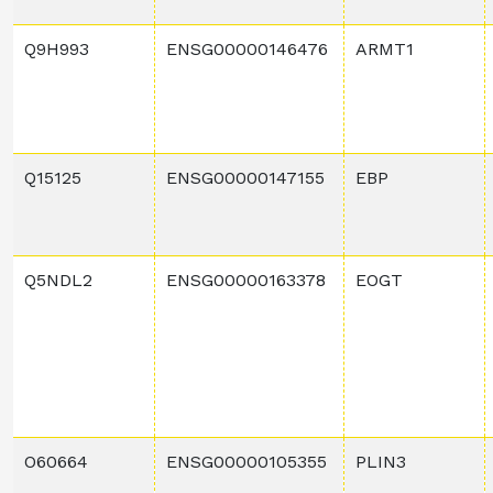
Q9H993
ENSG00000146476
ARMT1
Q15125
ENSG00000147155
EBP
Q5NDL2
ENSG00000163378
EOGT
O60664
ENSG00000105355
PLIN3