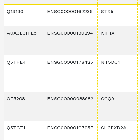
Q13190
ENSG00000162236
STX5
A0A3B3ITE5
ENSG00000130294
KIF1A
Q5TFE4
ENSG00000178425
NT5DC1
O75208
ENSG00000088682
COQ9
Q5TCZ1
ENSG00000107957
SH3PXD2A