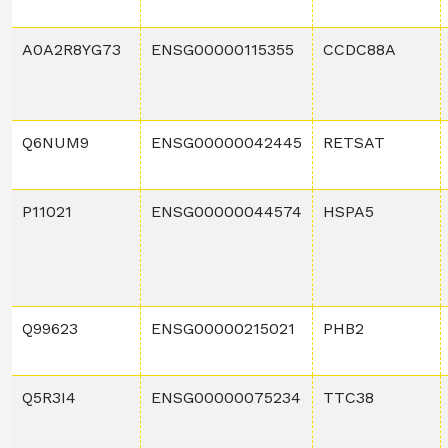
A0A2R8YG73
ENSG00000115355
CCDC88A
Q6NUM9
ENSG00000042445
RETSAT
P11021
ENSG00000044574
HSPA5
Q99623
ENSG00000215021
PHB2
Q5R3I4
ENSG00000075234
TTC38