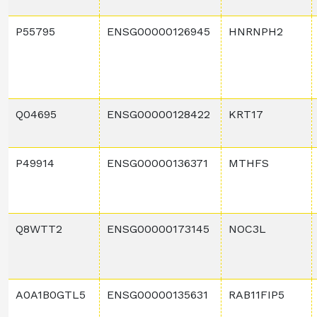
P55795
ENSG00000126945
HNRNPH2
Q04695
ENSG00000128422
KRT17
P49914
ENSG00000136371
MTHFS
Q8WTT2
ENSG00000173145
NOC3L
A0A1B0GTL5
ENSG00000135631
RAB11FIP5