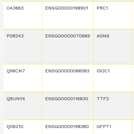
O43663
ENSG00000198901
PRC1
P08243
ENSG00000070669
ASNS
Q96CN7
ENSG00000066583
ISOC1
Q9UNY4
ENSG00000116830
TTF2
Q06210
ENSG00000198380
GFPT1