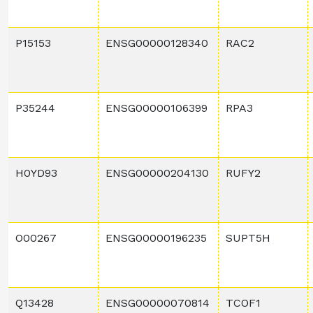
P15153
ENSG00000128340
RAC2
P35244
ENSG00000106399
RPA3
H0YD93
ENSG00000204130
RUFY2
O00267
ENSG00000196235
SUPT5H
Q13428
ENSG00000070814
TCOF1