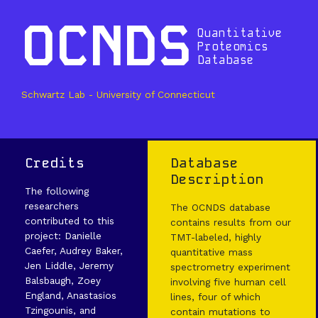
OCNDS
Quantitative
Proteomics
Database
Schwartz Lab - University of Connecticut
Credits
Database
Description
The following
researchers
The OCNDS database
contributed to this
contains results from our
project: Danielle
TMT-labeled, highly
Caefer, Audrey Baker,
quantitative mass
Jen Liddle, Jeremy
spectrometry experiment
Balsbaugh, Zoey
involving five human cell
England, Anastasios
lines, four of which
Tzingounis, and
contain mutations to