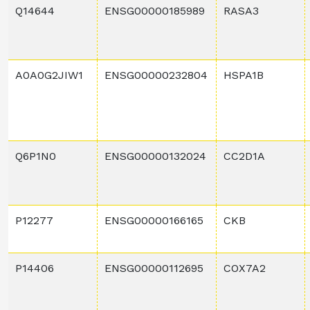
Q14644
ENSG00000185989
RASA3
A0A0G2JIW1
ENSG00000232804
HSPA1B
Q6P1N0
ENSG00000132024
CC2D1A
P12277
ENSG00000166165
CKB
P14406
ENSG00000112695
COX7A2