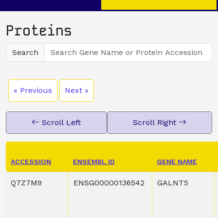
Proteins
Search
« Previous
Next »
Scroll Left
Scroll Right
ACCESSION
ENSEMBL ID
GENE NAME
Q7Z7M9
ENSG00000136542
GALNT5