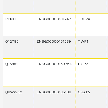
P11388
ENSG00000131747
TOP2A
Q12792
ENSG00000151239
TWF1
Q16851
ENSG00000169764
UGP2
Q8WWK9
ENSG00000136108
CKAP2