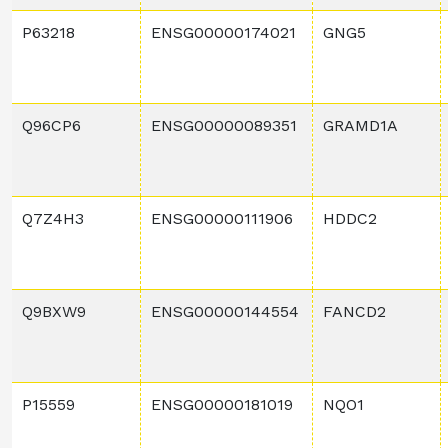
P63218
ENSG00000174021
GNG5
Q96CP6
ENSG00000089351
GRAMD1A
Q7Z4H3
ENSG00000111906
HDDC2
Q9BXW9
ENSG00000144554
FANCD2
P15559
ENSG00000181019
NQO1