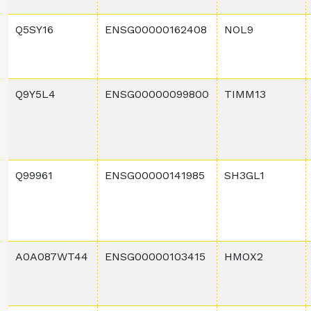
Q5SY16
ENSG00000162408
NOL9
Q9Y5L4
ENSG00000099800
TIMM13
Q99961
ENSG00000141985
SH3GL1
A0A087WT44
ENSG00000103415
HMOX2