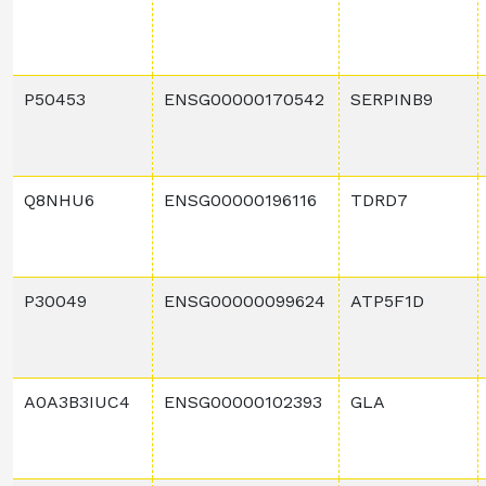
P50453
ENSG00000170542
SERPINB9
Q8NHU6
ENSG00000196116
TDRD7
P30049
ENSG00000099624
ATP5F1D
A0A3B3IUC4
ENSG00000102393
GLA