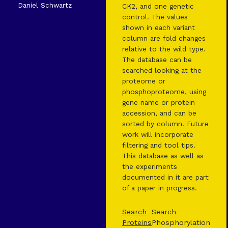
Daniel Schwartz
CK2, and one genetic
control. The values
shown in each variant
column are fold changes
relative to the wild type.
The database can be
searched looking at the
proteome or
phosphoproteome, using
gene name or protein
accession, and can be
sorted by column. Future
work will incorporate
filtering and tool tips.
This database as well as
the experiments
documented in it are part
of a paper in progress.
Search
Search
Proteins
Phosphorylation