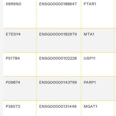
X6R9N0
ENSG00000188647
PTAR1
E7ESY4
ENSG00000182979
MTA1
P51784
ENSG00000102226
USP11
P09874
ENSG00000143799
PARP1
P26572
ENSG00000131446
MGAT1