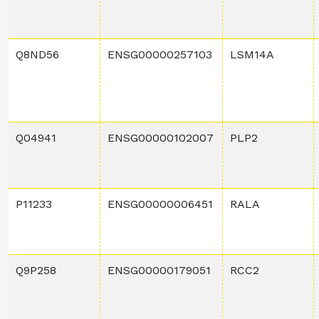
Q8ND56
ENSG00000257103
LSM14A
Q04941
ENSG00000102007
PLP2
P11233
ENSG00000006451
RALA
Q9P258
ENSG00000179051
RCC2