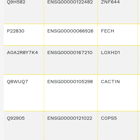
Q9H582
ENSG00000122482
ZNF644
P22830
ENSG00000066926
FECH
A0A2R8Y7K4
ENSG00000167210
LOXHD1
Q8WUQ7
ENSG00000105298
CACTIN
Q92905
ENSG00000121022
COPS5