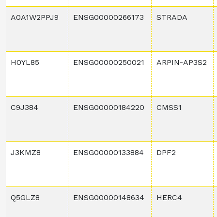
A0A1W2PPJ9
ENSG00000266173
STRADA
H0YL85
ENSG00000250021
ARPIN-AP3S2
C9J384
ENSG00000184220
CMSS1
J3KMZ8
ENSG00000133884
DPF2
Q5GLZ8
ENSG00000148634
HERC4