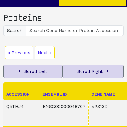
Proteins
Search
« Previous
Next »
Scroll Left
Scroll Right
ACCESSION
ENSEMBL ID
GENE NAME
Q5THJ4
ENSG00000048707
VPS13D