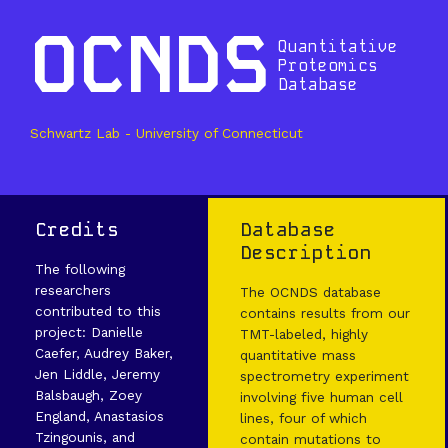
OCNDS
Quantitative
Proteomics
Database
Schwartz Lab - University of Connecticut
Credits
Database
Description
The following
researchers
The OCNDS database
contributed to this
contains results from our
project: Danielle
TMT-labeled, highly
Caefer, Audrey Baker,
quantitative mass
Jen Liddle, Jeremy
spectrometry experiment
Balsbaugh, Zoey
involving five human cell
England, Anastasios
lines, four of which
Tzingounis, and
contain mutations to