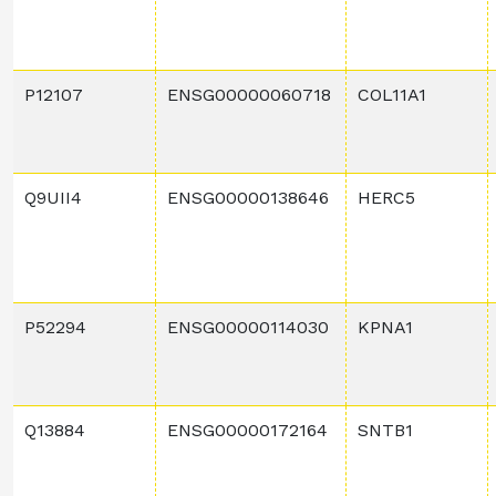
P12107
ENSG00000060718
COL11A1
Q9UII4
ENSG00000138646
HERC5
P52294
ENSG00000114030
KPNA1
Q13884
ENSG00000172164
SNTB1