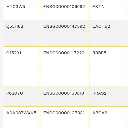
H7C3W5
ENSG00000106692
FKTN
Q53H82
ENSG00000147592
LACTB2
Q15291
ENSG00000117222
RBBP5
P62070
ENSG00000133818
RRAS2
A0A087WXK5
ENSG00000107331
ABCA2