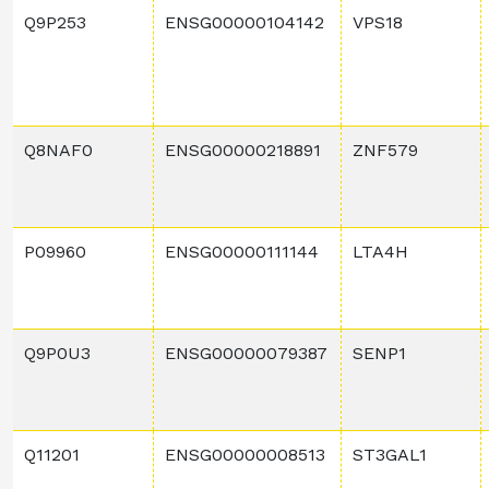
Q9P253
ENSG00000104142
VPS18
Q8NAF0
ENSG00000218891
ZNF579
P09960
ENSG00000111144
LTA4H
Q9P0U3
ENSG00000079387
SENP1
Q11201
ENSG00000008513
ST3GAL1