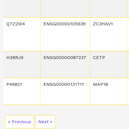
Q7Z2W4
ENSG00000105939
ZC3HAV1
H3BRJ9
ENSG00000087237
CETP
P46821
ENSG00000131711
MAP1B
« Previous
Next »