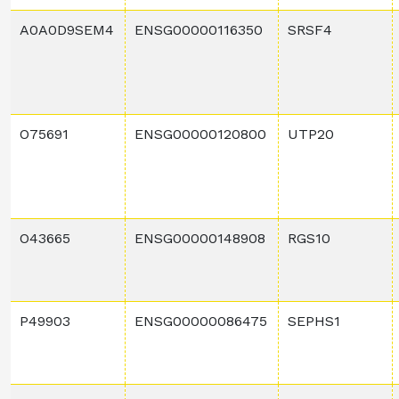
A0A0D9SEM4
ENSG00000116350
SRSF4
O75691
ENSG00000120800
UTP20
O43665
ENSG00000148908
RGS10
P49903
ENSG00000086475
SEPHS1