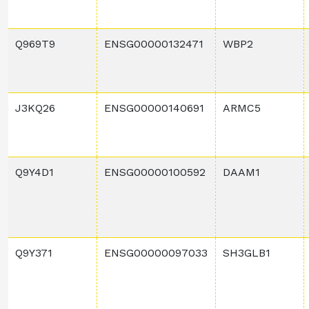
Q969T9
ENSG00000132471
WBP2
J3KQ26
ENSG00000140691
ARMC5
Q9Y4D1
ENSG00000100592
DAAM1
Q9Y371
ENSG00000097033
SH3GLB1