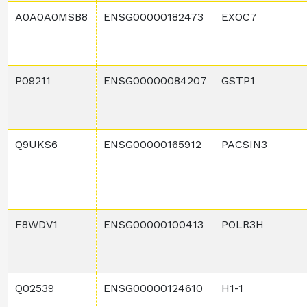
A0A0A0MSB8
ENSG00000182473
EXOC7
P09211
ENSG00000084207
GSTP1
Q9UKS6
ENSG00000165912
PACSIN3
F8WDV1
ENSG00000100413
POLR3H
Q02539
ENSG00000124610
H1-1