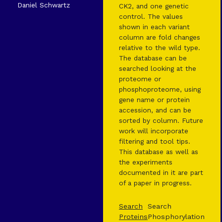
Daniel Schwartz
CK2, and one genetic
control. The values
shown in each variant
column are fold changes
relative to the wild type.
The database can be
searched looking at the
proteome or
phosphoproteome, using
gene name or protein
accession, and can be
sorted by column. Future
work will incorporate
filtering and tool tips.
This database as well as
the experiments
documented in it are part
of a paper in progress.
Search
Search
Proteins
Phosphorylation