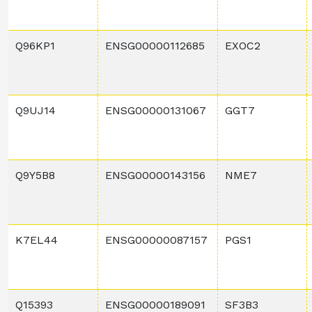
Q96KP1
ENSG00000112685
EXOC2
Q9UJ14
ENSG00000131067
GGT7
Q9Y5B8
ENSG00000143156
NME7
K7EL44
ENSG00000087157
PGS1
Q15393
ENSG00000189091
SF3B3