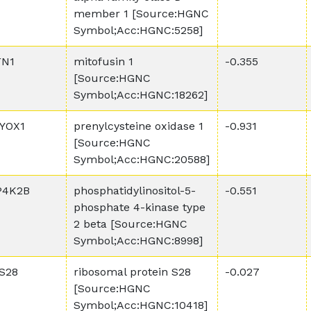
member 1 [Source:HGNC
Symbol;Acc:HGNC:5258]
N1
mitofusin 1
-0.355
[Source:HGNC
Symbol;Acc:HGNC:18262]
YOX1
prenylcysteine oxidase 1
-0.931
[Source:HGNC
Symbol;Acc:HGNC:20588]
P4K2B
phosphatidylinositol-5-
-0.551
phosphate 4-kinase type
2 beta [Source:HGNC
Symbol;Acc:HGNC:8998]
S28
ribosomal protein S28
-0.027
[Source:HGNC
Symbol;Acc:HGNC:10418]