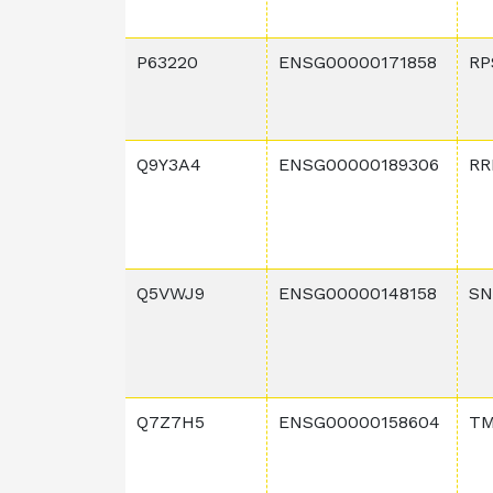
P63220
ENSG00000171858
RP
Q9Y3A4
ENSG00000189306
RR
Q5VWJ9
ENSG00000148158
SN
Q7Z7H5
ENSG00000158604
T