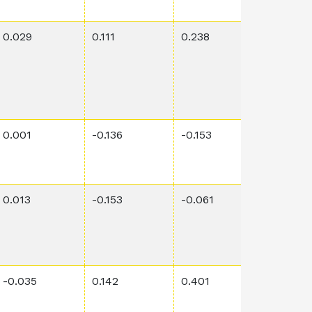
0.029
0.111
0.238
0.192
0.001
-0.136
-0.153
0.0001
0.013
-0.153
-0.061
5.9E-5
-0.035
0.142
0.401
0.0008