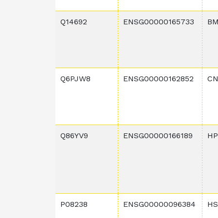
Q14692
ENSG00000165733
BM
Q6PJW8
ENSG00000162852
CN
Q86YV9
ENSG00000166189
HP
P08238
ENSG00000096384
HS