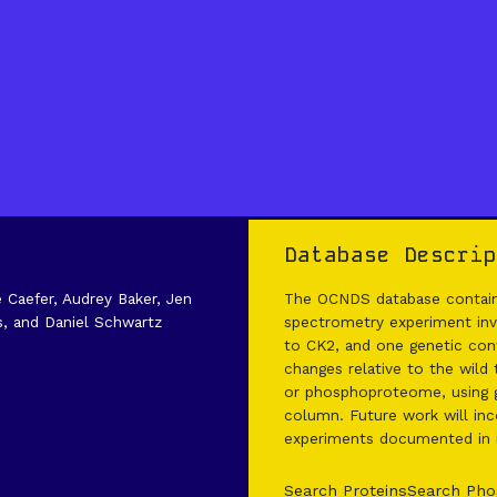
Database Descrip
e Caefer, Audrey Baker, Jen
The OCNDS database contains
s, and Daniel Schwartz
spectrometry experiment invo
to CK2, and one genetic cont
changes relative to the wild
or phosphoproteome, using g
column. Future work will inco
experiments documented in it
Search Proteins
Search Pho