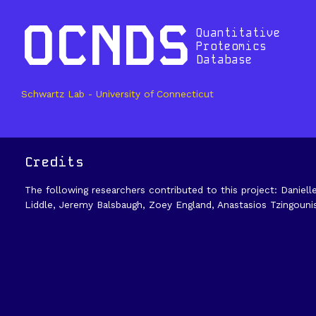
OCNDS
Quantitative
Proteomics
Database
Schwartz Lab - University of Connecticut
Credits
The following researchers contributed to this project: Daniell
Liddle, Jeremy Balsbaugh, Zoey England, Anastasios Tzingouni