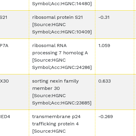
Symbol;Acc:HGNC:14480]
S21
ribosomal protein S21
-0.31
[Source:HGNC
Symbol;Acc:HGNC:10409]
P7A
ribosomal RNA
1.059
processing 7 homolog A
[Source:HGNC
Symbol;Acc:HGNC:24286]
X30
sorting nexin family
0.633
member 30
[Source:HGNC
Symbol;Acc:HGNC:23685]
MED4
transmembrane p24
-0.269
trafficking protein 4
[Source:HGNC