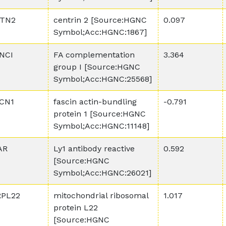
TN2
centrin 2 [Source:HGNC
0.097
Symbol;Acc:HGNC:1867]
NCI
FA complementation
3.364
group I [Source:HGNC
Symbol;Acc:HGNC:25568]
CN1
fascin actin-bundling
-0.791
protein 1 [Source:HGNC
Symbol;Acc:HGNC:11148]
AR
Ly1 antibody reactive
0.592
[Source:HGNC
Symbol;Acc:HGNC:26021]
PL22
mitochondrial ribosomal
1.017
protein L22
[Source:HGNC