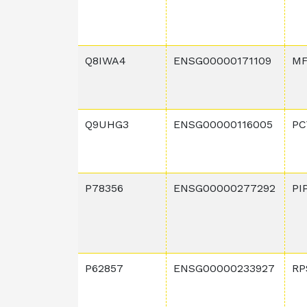
Q8IWA4
ENSG00000171109
MF
Q9UHG3
ENSG00000116005
PC
P78356
ENSG00000277292
PI
P62857
ENSG00000233927
RP