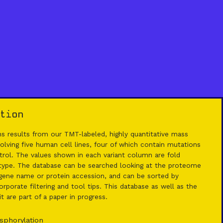
tion
 results from our TMT-labeled, highly quantitative mass
lving five human cell lines, four of which contain mutations
rol. The values shown in each variant column are fold
 type. The database can be searched looking at the proteome
ene name or protein accession, and can be sorted by
rporate filtering and tool tips. This database as well as the
 are part of a paper in progress.
sphorylation