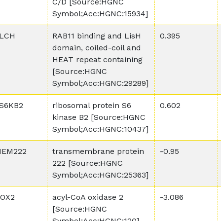
C/D [Source:HGNC
Symbol;Acc:HGNC:15934]
LCH
RAB11 binding and LisH
0.395
domain, coiled-coil and
HEAT repeat containing
[Source:HGNC
Symbol;Acc:HGNC:29289]
S6KB2
ribosomal protein S6
0.602
kinase B2 [Source:HGNC
Symbol;Acc:HGNC:10437]
EM222
transmembrane protein
-0.95
222 [Source:HGNC
Symbol;Acc:HGNC:25363]
OX2
acyl-CoA oxidase 2
-3.086
[Source:HGNC
Symbol;Acc:HGNC:120]