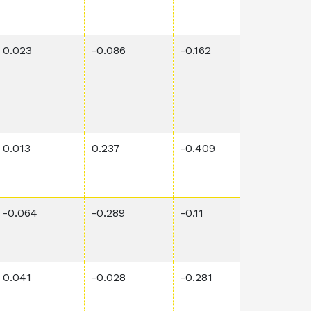
0.023
-0.086
-0.162
0.00151
0.013
0.237
-0.409
0.02
-0.064
-0.289
-0.11
0.0316
0.041
-0.028
-0.281
0.0011