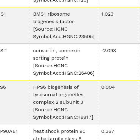
S1
BMS1 ribosome
1.023
biogenesis factor
[Source:HGNC
Symbol;Acc:HGNC:23505]
ST
consortin, connexin
-2.093
sorting protein
[Source:HGNC
Symbol;Acc:HGNC:26486]
S6
HPS6 biogenesis of
0.004
lysosomal organelles
complex 2 subunit 3
[Source:HGNC
Symbol;Acc:HGNC:18817]
P90AB1
heat shock protein 90
0.367
alpha family class B