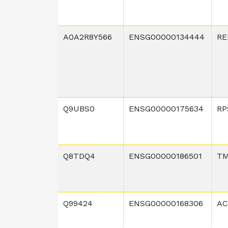
A0A2R8Y566
ENSG00000134444
RE
Q9UBS0
ENSG00000175634
RP
Q8TDQ4
ENSG00000186501
TM
Q99424
ENSG00000168306
AC