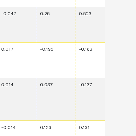
-0.047
0.25
0.523
0.0008
0.017
-0.195
-0.163
0.00118
0.014
0.037
-0.137
0.872
-0.014
0.123
0.131
0.0059