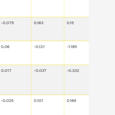
-0.079
0.163
0.15
0.274
0.06
-0.121
-1.185
0.0121
0.017
-0.037
-0.332
0.00241
-0.025
0.101
0.169
0.963