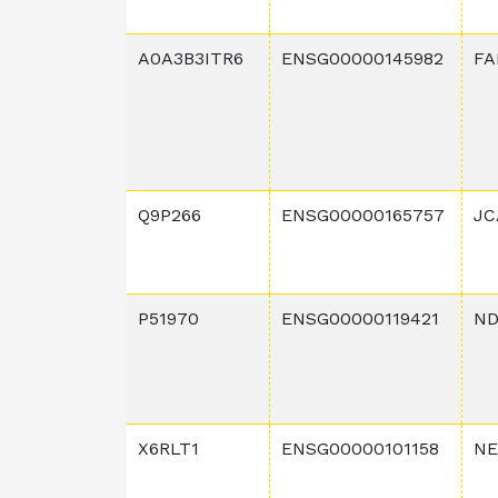
A0A3B3ITR6
ENSG00000145982
FA
Q9P266
ENSG00000165757
JC
P51970
ENSG00000119421
ND
X6RLT1
ENSG00000101158
NE