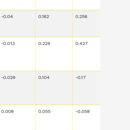
-0.04
0.162
0.256
0.0686
-0.013
0.229
0.427
0.0002
-0.029
0.104
-0.17
0.0232
0.008
0.055
-0.058
0.0364