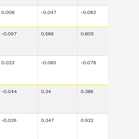
0.006
-0.047
-0.083
0.0345
-0.097
0.566
0.805
2.65E-6
0.023
-0.065
-0.076
4.4E-5
-0.044
0.34
0.386
0.0060
-0.039
0.347
0.932
4.61E-5