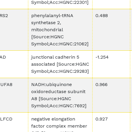
Symbol;Acc:HGNC:22301]
RS2
phenylalanyl-tRNA
0.488
synthetase 2,
mitochondrial
[Source:HGNC
Symbol;Acc:HGNC:21062]
AD
junctional cadherin 5
-1.254
associated [Source:HGNC
Symbol;Acc:HGNC:29283]
UFA8
NADH:ubiquinone
0.966
oxidoreductase subunit
A8 [Source:HGNC
Symbol;Acc:HGNC:7692]
LFCD
negative elongation
0.927
factor complex member