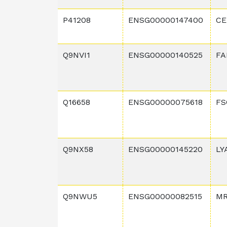
P41208
ENSG00000147400
CE
Q9NVI1
ENSG00000140525
FA
Q16658
ENSG00000075618
FS
Q9NX58
ENSG00000145220
LY
Q9NWU5
ENSG00000082515
MR