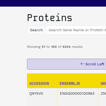
Proteins
Search
Showing
51
to
100
of
6334
results
Scroll Left
ACCESSION
ENSEMBL ID
GE
Q9Y5V0
ENSG00000120963
ZN