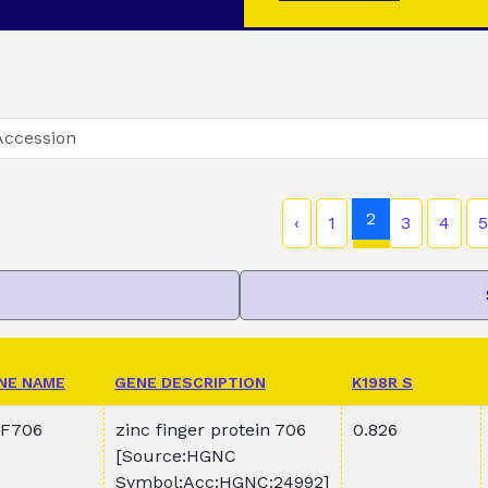
2
‹
1
3
4
5
NE NAME
GENE DESCRIPTION
K198R S
F706
zinc finger protein 706
0.826
[Source:HGNC
Symbol;Acc:HGNC:24992]