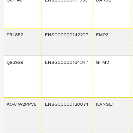
P54852
ENSG00000142227
EMP3
Q969S9
ENSG00000164347
GFM2
A0A1W2PPV8
ENSG00000120071
KANSL1