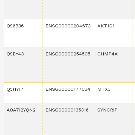
Q96B36
ENSG00000204673
AKT1S1
Q9BY43
ENSG00000254505
CHMP4A
Q5HYI7
ENSG00000177034
MTX3
A0A7I2YQN2
ENSG00000135316
SYNCRIP