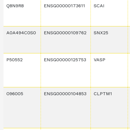
Q8N9R8
ENSG00000173611
SCAI
A0A494C0S0
ENSG00000109762
SNX25
P50552
ENSG00000125753
VASP
O96005
ENSG00000104853
CLPTM1