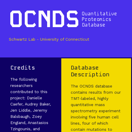
OCNDS
Quantitative
Proteomics
Database
Schwartz Lab - University of Connecticut
Credits
Database
Description
The following
researchers
The OCNDS database
contributed to this
contains results from our
project: Danielle
TMT-labeled, highly
Caefer, Audrey Baker,
quantitative mass
Jen Liddle, Jeremy
spectrometry experiment
Balsbaugh, Zoey
involving five human cell
England, Anastasios
lines, four of which
Tzingounis, and
contain mutations to