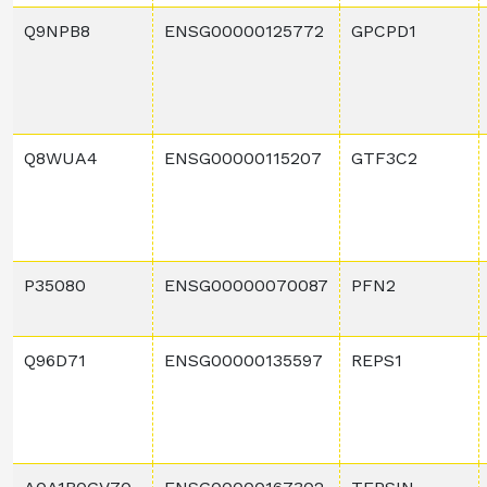
Q9NPB8
ENSG00000125772
GPCPD1
Q8WUA4
ENSG00000115207
GTF3C2
P35080
ENSG00000070087
PFN2
Q96D71
ENSG00000135597
REPS1