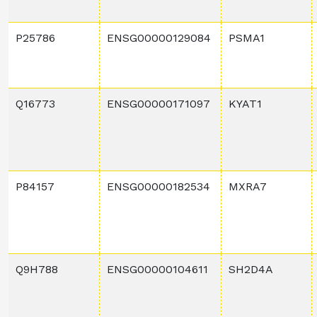
P25786
ENSG00000129084
PSMA1
Q16773
ENSG00000171097
KYAT1
P84157
ENSG00000182534
MXRA7
Q9H788
ENSG00000104611
SH2D4A