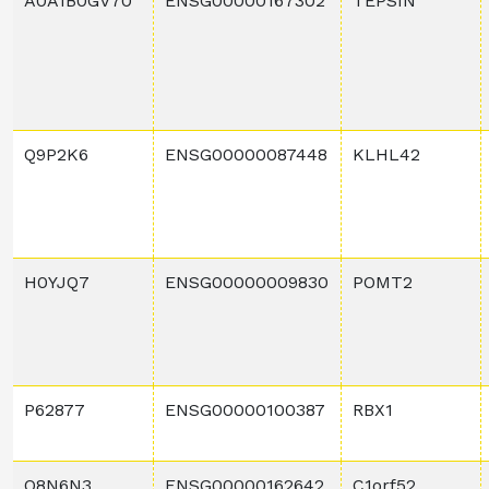
A0A1B0GV70
ENSG00000167302
TEPSIN
Q9P2K6
ENSG00000087448
KLHL42
H0YJQ7
ENSG00000009830
POMT2
P62877
ENSG00000100387
RBX1
Q8N6N3
ENSG00000162642
C1orf52