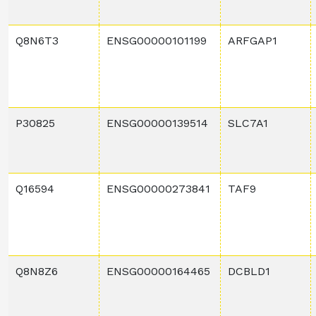
Q8N6T3
ENSG00000101199
ARFGAP1
P30825
ENSG00000139514
SLC7A1
Q16594
ENSG00000273841
TAF9
Q8N8Z6
ENSG00000164465
DCBLD1