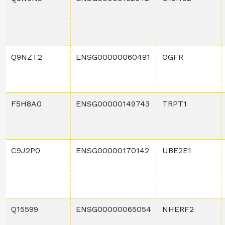
Q9NZT2
ENSG00000060491
OGFR
F5H8A0
ENSG00000149743
TRPT1
C9J2P0
ENSG00000170142
UBE2E1
Q15599
ENSG00000065054
NHERF2