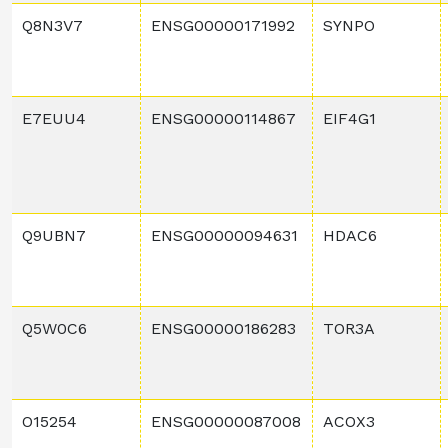
Q8N3V7
ENSG00000171992
SYNPO
E7EUU4
ENSG00000114867
EIF4G1
Q9UBN7
ENSG00000094631
HDAC6
Q5W0C6
ENSG00000186283
TOR3A
O15254
ENSG00000087008
ACOX3