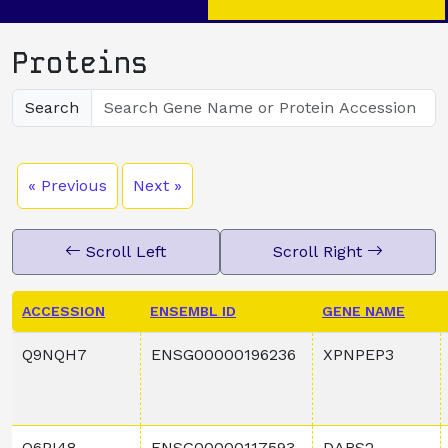
Proteins
Search
« Previous
Next »
Scroll Left
Scroll Right
ACCESSION
ENSEMBL ID
GENE NAME
Q9NQH7
ENSG00000196236
XPNPEP3
Q6PI48
ENSG00000117593
DARS2