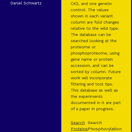
Daniel Schwartz
CK2, and one genetic
control. The values
shown in each variant
column are fold changes
relative to the wild type.
The database can be
searched looking at the
proteome or
phosphoproteome, using
gene name or protein
accession, and can be
sorted by column. Future
work will incorporate
filtering and tool tips.
This database as well as
the experiments
documented in it are part
of a paper in progress.
Search
Search
Proteins
Phosphorylation