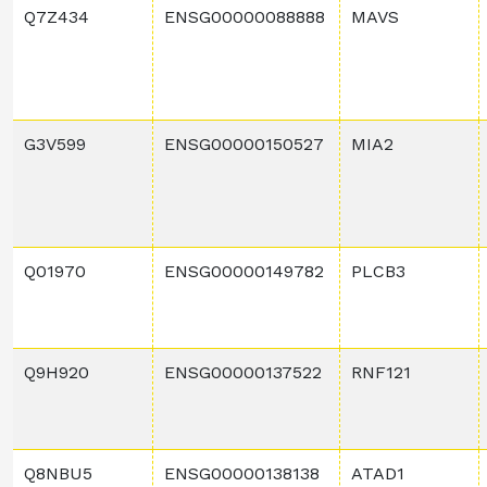
Q7Z434
ENSG00000088888
MAVS
G3V599
ENSG00000150527
MIA2
Q01970
ENSG00000149782
PLCB3
Q9H920
ENSG00000137522
RNF121
Q8NBU5
ENSG00000138138
ATAD1