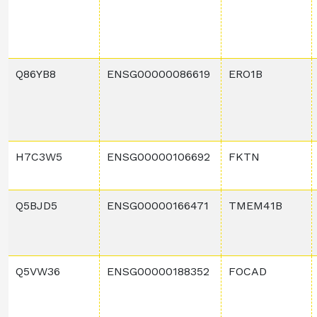
Q86YB8
ENSG00000086619
ERO1B
H7C3W5
ENSG00000106692
FKTN
Q5BJD5
ENSG00000166471
TMEM41B
Q5VW36
ENSG00000188352
FOCAD