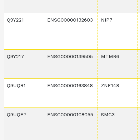
Q9Y221
ENSG00000132603
NIP7
Q9Y217
ENSG00000139505
MTMR6
Q9UQR1
ENSG00000163848
ZNF148
Q9UQE7
ENSG00000108055
SMC3