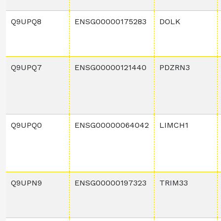
Q9UPQ8
ENSG00000175283
DOLK
Q9UPQ7
ENSG00000121440
PDZRN3
Q9UPQ0
ENSG00000064042
LIMCH1
Q9UPN9
ENSG00000197323
TRIM33