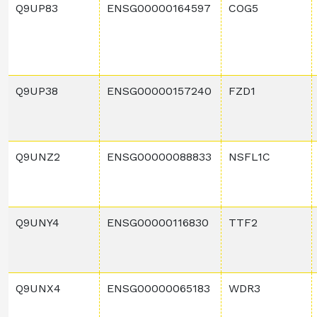
Q9UP83
ENSG00000164597
COG5
Q9UP38
ENSG00000157240
FZD1
Q9UNZ2
ENSG00000088833
NSFL1C
Q9UNY4
ENSG00000116830
TTF2
Q9UNX4
ENSG00000065183
WDR3