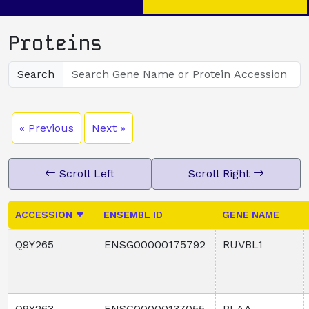
Proteins
Search
« Previous
Next »
Scroll Left
Scroll Right
ACCESSION
ENSEMBL ID
GENE NAME
Q9Y265
ENSG00000175792
RUVBL1
Q9Y263
ENSG00000137055
PLAA