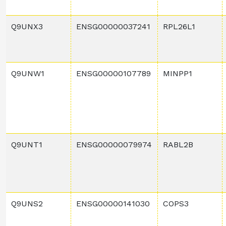
Q9UNX3
ENSG00000037241
RPL26L1
Q9UNW1
ENSG00000107789
MINPP1
Q9UNT1
ENSG00000079974
RABL2B
Q9UNS2
ENSG00000141030
COPS3