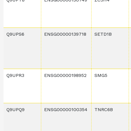
Q9UPS6
ENSG00000139718
SETD1B
Q9UPR3
ENSG00000198952
SMG5
Q9UPQ9
ENSG00000100354
TNRC6B