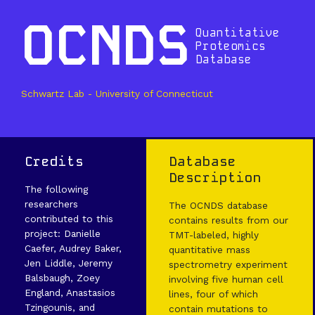
OCNDS
Quantitative
Proteomics
Database
Schwartz Lab - University of Connecticut
Credits
Database
Description
The following
researchers
The OCNDS database
contributed to this
contains results from our
project: Danielle
TMT-labeled, highly
Caefer, Audrey Baker,
quantitative mass
Jen Liddle, Jeremy
spectrometry experiment
Balsbaugh, Zoey
involving five human cell
England, Anastasios
lines, four of which
Tzingounis, and
contain mutations to