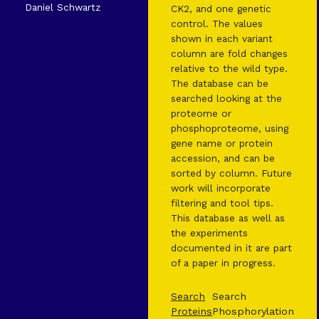
Daniel Schwartz
CK2, and one genetic
control. The values
shown in each variant
column are fold changes
relative to the wild type.
The database can be
searched looking at the
proteome or
phosphoproteome, using
gene name or protein
accession, and can be
sorted by column. Future
work will incorporate
filtering and tool tips.
This database as well as
the experiments
documented in it are part
of a paper in progress.
Search
Search
Proteins
Phosphorylation