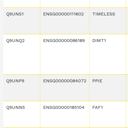
Q9UNS1
ENSG00000111602
TIMELESS
Q9UNQ2
ENSG00000086189
DIMT1
Q9UNP9
ENSG00000084072
PPIE
Q9UNN5
ENSG00000185104
FAF1