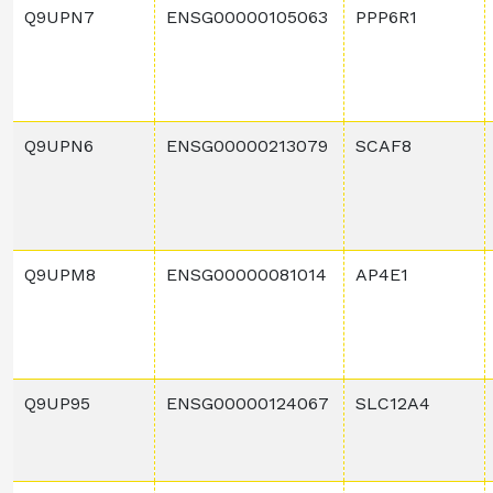
Q9UPN7
ENSG00000105063
PPP6R1
Q9UPN6
ENSG00000213079
SCAF8
Q9UPM8
ENSG00000081014
AP4E1
Q9UP95
ENSG00000124067
SLC12A4