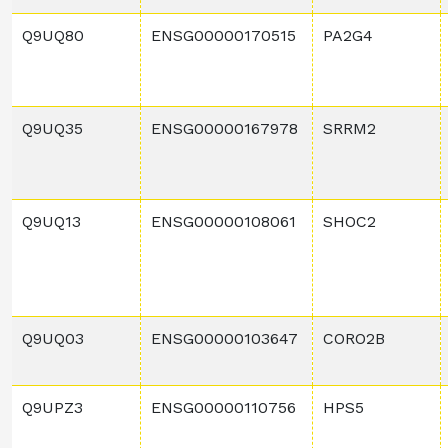
Q9UQ80
ENSG00000170515
PA2G4
Q9UQ35
ENSG00000167978
SRRM2
Q9UQ13
ENSG00000108061
SHOC2
Q9UQ03
ENSG00000103647
CORO2B
Q9UPZ3
ENSG00000110756
HPS5