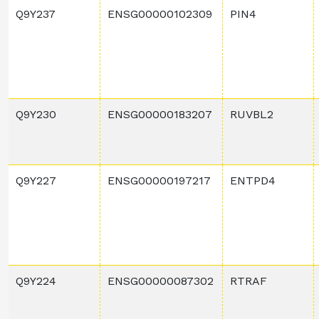
Q9Y237
ENSG00000102309
PIN4
Q9Y230
ENSG00000183207
RUVBL2
Q9Y227
ENSG00000197217
ENTPD4
Q9Y224
ENSG00000087302
RTRAF