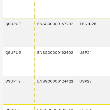
Q9UPU7
ENSG00000167202
TBC1D2B
Q9UPU5
ENSG00000162402
USP24
Q9UPT9
ENSG00000124422
USP22
Q9UPT8
ENSG00000130749
ZC3H4