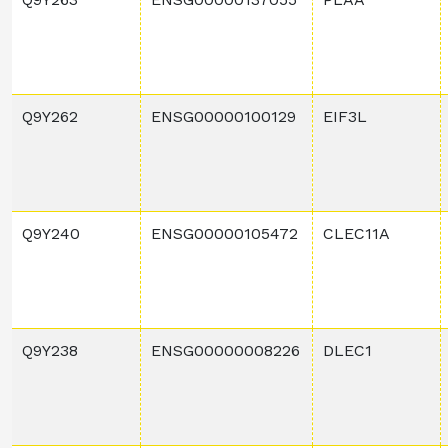
Q9Y262
ENSG00000100129
EIF3L
Q9Y240
ENSG00000105472
CLEC11A
Q9Y238
ENSG00000008226
DLEC1