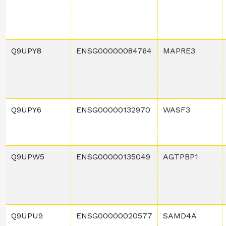
Q9UPY8
ENSG00000084764
MAPRE3
Q9UPY6
ENSG00000132970
WASF3
Q9UPW5
ENSG00000135049
AGTPBP1
Q9UPU9
ENSG00000020577
SAMD4A