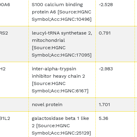
00A6
S100 calcium binding
-2.528
protein A6 [Source:HGNC
Symbol;Acc:HGNC:10496]
RS2
leucyl-tRNA synthetase 2,
0.791
mitochondrial
[Source:HGNC
Symbol;Acc:HGNC:17095]
IH2
inter-alpha-trypsin
-2.983
inhibitor heavy chain 2
[Source:HGNC
Symbol;Acc:HGNC:6167]
novel protein
1.701
B1L2
galactosidase beta 1 like
5.36
2 [Source:HGNC
Symbol;Acc:HGNC:25129]