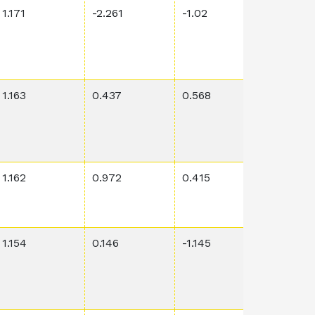
1.171
-2.261
-1.02
0.0649
1.163
0.437
0.568
0.00212
1.162
0.972
0.415
0.00374
1.154
0.146
-1.145
0.046