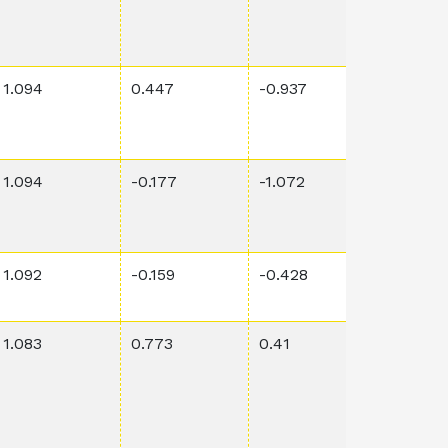
1.094
0.447
-0.937
0.00325
1.094
-0.177
-1.072
0.00127
1.092
-0.159
-0.428
0.00555
1.083
0.773
0.41
0.0236