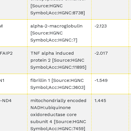
[Source:HGNC
Symbol;Acc:HGNC:8738]
M
alpha-2-macroglobulin
-2.123
[Source:HGNC
Symbol;Acc:HGNC:7]
FAIP2
TNF alpha induced
-2.017
protein 2 [Source:HGNC
Symbol;Acc:HGNC:11895]
N1
fibrillin 1 [Source:HGNC
-1.549
Symbol;Acc:HGNC:3603]
-ND4
mitochondrially encoded
1.445
NADH:ubiquinone
oxidoreductase core
subunit 4 [Source:HGNC
Symbol;Acc:HGNC:7459]