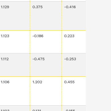
1.129
0.375
-0.416
0.521
1.123
-0.186
0.223
5.47E-6
1.112
-0.475
-0.253
0.0268
1.106
1.202
0.455
0.00019
1.103
0.131
-0.155
0.00113