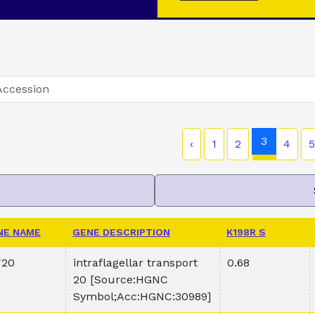
3
‹
1
2
4
5
NE NAME
GENE DESCRIPTION
K198R S
T20
intraflagellar transport
0.68
20 [Source:HGNC
Symbol;Acc:HGNC:30989]