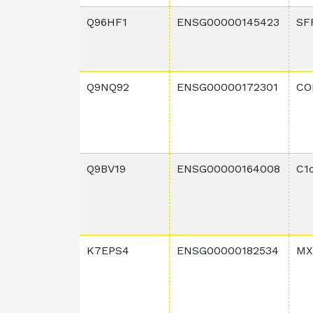
Q96HF1
ENSG00000145423
SF
Q9NQ92
ENSG00000172301
CO
Q9BV19
ENSG00000164008
C1
K7EPS4
ENSG00000182534
MX