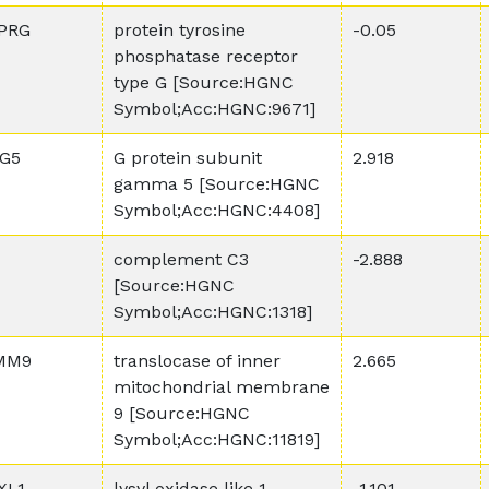
PRG
protein tyrosine
-0.05
phosphatase receptor
type G [Source:HGNC
Symbol;Acc:HGNC:9671]
G5
G protein subunit
2.918
gamma 5 [Source:HGNC
Symbol;Acc:HGNC:4408]
complement C3
-2.888
[Source:HGNC
Symbol;Acc:HGNC:1318]
MM9
translocase of inner
2.665
mitochondrial membrane
9 [Source:HGNC
Symbol;Acc:HGNC:11819]
XL1
lysyl oxidase like 1
-1.101