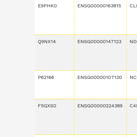
E9PHK0
ENSG00000163815
CL
Q9NX14
ENSG00000147123
ND
P62166
ENSG00000107130
NC
F5GXS0
ENSG00000224389
C4