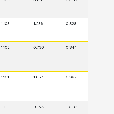
1.103
1.236
0.328
0.0039
1.102
0.736
0.844
0.0127
1.101
1.067
0.967
0.00021
1.1
-0.523
-0.137
0.00115