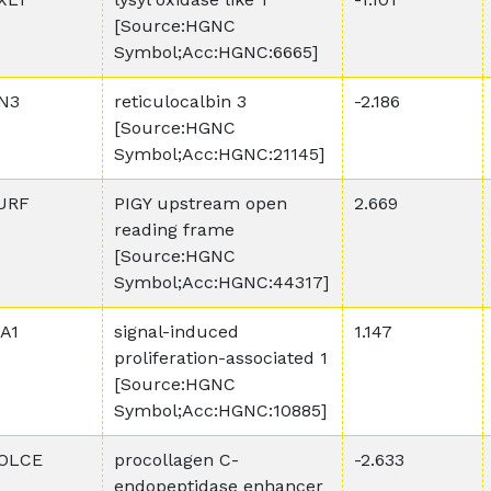
[Source:HGNC
Symbol;Acc:HGNC:6665]
N3
reticulocalbin 3
-2.186
[Source:HGNC
Symbol;Acc:HGNC:21145]
URF
PIGY upstream open
2.669
reading frame
[Source:HGNC
Symbol;Acc:HGNC:44317]
PA1
signal-induced
1.147
proliferation-associated 1
[Source:HGNC
Symbol;Acc:HGNC:10885]
OLCE
procollagen C-
-2.633
endopeptidase enhancer