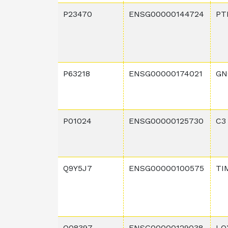
P23470
ENSG00000144724
PT
P63218
ENSG00000174021
GN
P01024
ENSG00000125730
C3
Q9Y5J7
ENSG00000100575
TI
Q08397
ENSG00000129038
LO