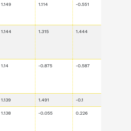
1.149
1.114
-0.551
0.0028
1.144
1.315
1.444
0.0673
1.14
-0.875
-0.587
0.0355
1.139
1.491
-0.1
0.0002
1.138
-0.055
0.226
0.00131