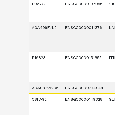
P06703
ENSG00000197956
S1
A0A499FJL2
ENSG00000011376
LA
P19823
ENSG00000151655
IT
A0A087WV05
ENSG00000274944
Q8IW92
ENSG00000149328
GL