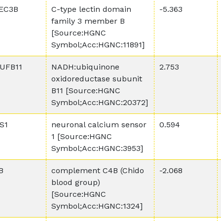
EC3B
C-type lectin domain
-5.363
family 3 member B
[Source:HGNC
Symbol;Acc:HGNC:11891]
UFB11
NADH:ubiquinone
2.753
oxidoreductase subunit
B11 [Source:HGNC
Symbol;Acc:HGNC:20372]
S1
neuronal calcium sensor
0.594
1 [Source:HGNC
Symbol;Acc:HGNC:3953]
B
complement C4B (Chido
-2.068
blood group)
[Source:HGNC
Symbol;Acc:HGNC:1324]