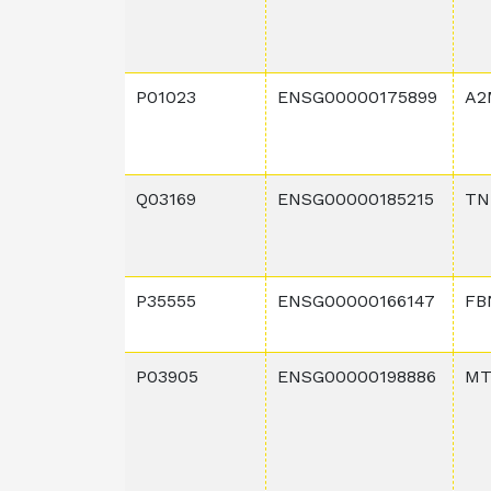
P01023
ENSG00000175899
A2
Q03169
ENSG00000185215
TN
P35555
ENSG00000166147
FB
P03905
ENSG00000198886
MT