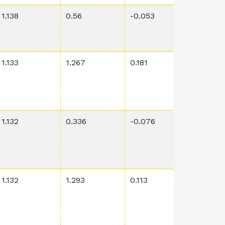
1.138
0.56
-0.053
0.901
1.133
1.267
0.181
0.00145
1.132
0.336
-0.076
0.00029
1.132
1.293
0.113
0.00916