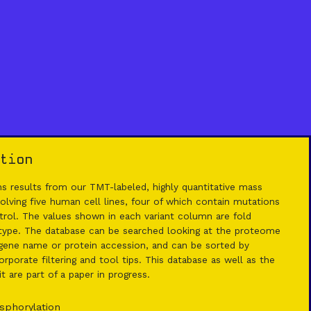
tion
 results from our TMT-labeled, highly quantitative mass
lving five human cell lines, four of which contain mutations
rol. The values shown in each variant column are fold
 type. The database can be searched looking at the proteome
ene name or protein accession, and can be sorted by
rporate filtering and tool tips. This database as well as the
 are part of a paper in progress.
sphorylation