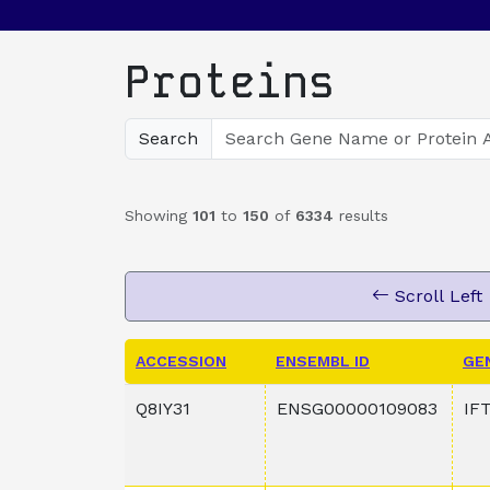
Proteins
Search
Showing
101
to
150
of
6334
results
Scroll Left
ACCESSION
ENSEMBL ID
GE
Q8IY31
ENSG00000109083
IF