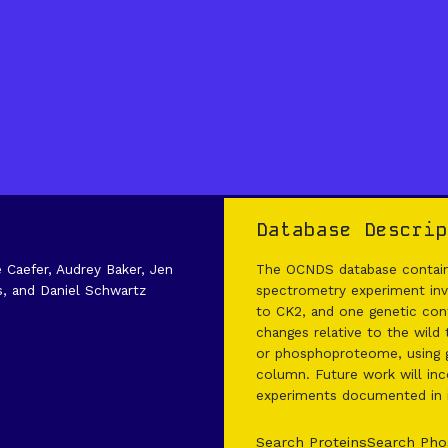
Database Descrip
e Caefer, Audrey Baker, Jen
The OCNDS database contains
s, and Daniel Schwartz
spectrometry experiment invo
to CK2, and one genetic cont
changes relative to the wild
or phosphoproteome, using g
column. Future work will inco
experiments documented in it
Search Proteins
Search Pho