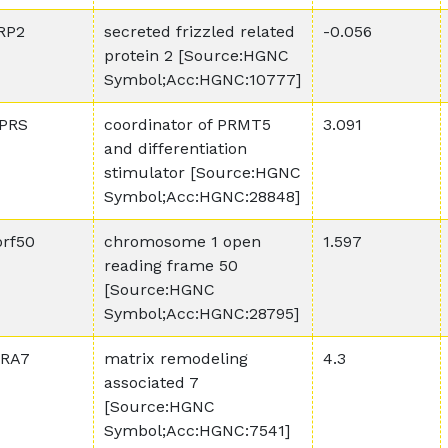
RP2
secreted frizzled related
-0.056
protein 2 [Source:HGNC
Symbol;Acc:HGNC:10777]
PRS
coordinator of PRMT5
3.091
and differentiation
stimulator [Source:HGNC
Symbol;Acc:HGNC:28848]
orf50
chromosome 1 open
1.597
reading frame 50
[Source:HGNC
Symbol;Acc:HGNC:28795]
RA7
matrix remodeling
4.3
associated 7
[Source:HGNC
Symbol;Acc:HGNC:7541]