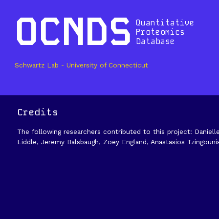
OCNDS
Quantitative
Proteomics
Database
Schwartz Lab - University of Connecticut
Credits
The following researchers contributed to this project: Daniell
Liddle, Jeremy Balsbaugh, Zoey England, Anastasios Tzingouni