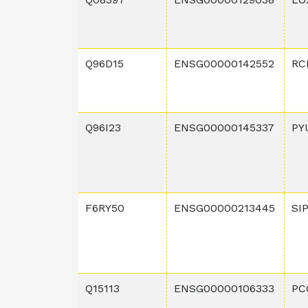
Q96D15
ENSG00000142552
RC
Q96I23
ENSG00000145337
PY
F6RY50
ENSG00000213445
SI
Q15113
ENSG00000106333
PC