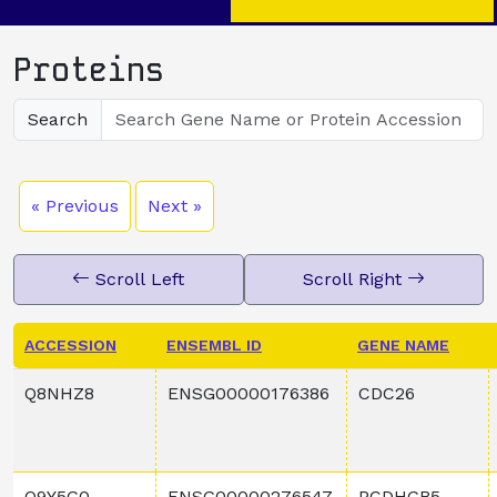
Proteins
Search
« Previous
Next »
Scroll Left
Scroll Right
ACCESSION
ENSEMBL ID
GENE NAME
Q8NHZ8
ENSG00000176386
CDC26
Q9Y5G0
ENSG00000276547
PCDHGB5