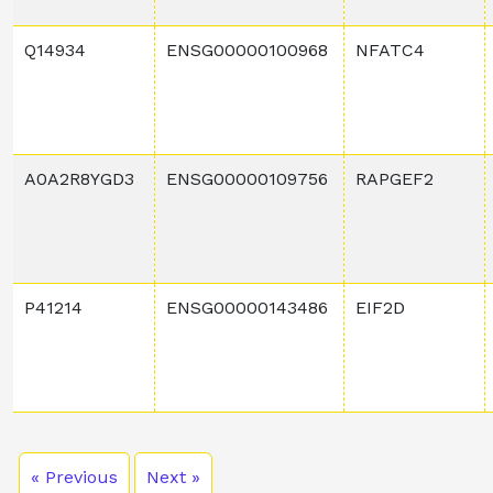
Q14934
ENSG00000100968
NFATC4
A0A2R8YGD3
ENSG00000109756
RAPGEF2
P41214
ENSG00000143486
EIF2D
« Previous
Next »