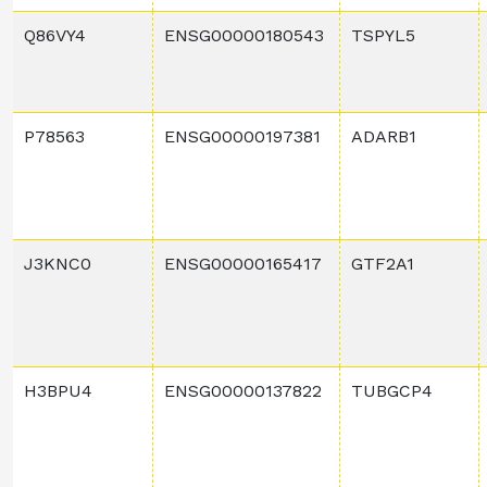
Q86VY4
ENSG00000180543
TSPYL5
P78563
ENSG00000197381
ADARB1
J3KNC0
ENSG00000165417
GTF2A1
H3BPU4
ENSG00000137822
TUBGCP4