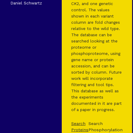
Daniel Schwartz
CK2, and one genetic
control. The values
shown in each variant
column are fold changes
relative to the wild type.
The database can be
searched looking at the
proteome or
phosphoproteome, using
gene name or protein
accession, and can be
sorted by column. Future
work will incorporate
filtering and tool tips.
This database as well as
the experiments
documented in it are part
of a paper in progress.
Search
Search
Proteins
Phosphorylation