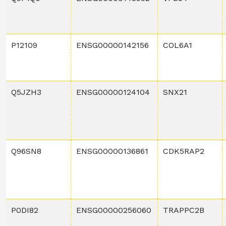
P12109
ENSG00000142156
COL6A1
Q5JZH3
ENSG00000124104
SNX21
Q96SN8
ENSG00000136861
CDK5RAP2
P0DI82
ENSG00000256060
TRAPPC2B