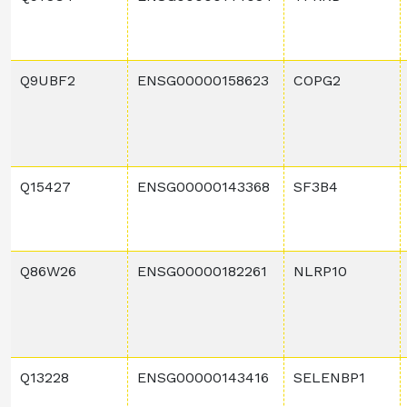
Q9UBF2
ENSG00000158623
COPG2
Q15427
ENSG00000143368
SF3B4
Q86W26
ENSG00000182261
NLRP10
Q13228
ENSG00000143416
SELENBP1