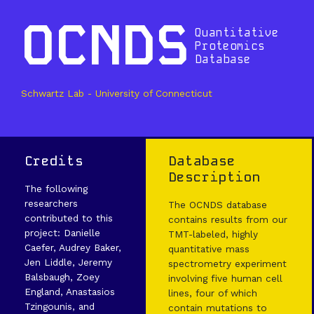
OCNDS
Quantitative
Proteomics
Database
Schwartz Lab - University of Connecticut
Credits
Database
Description
The following
researchers
The OCNDS database
contributed to this
contains results from our
project: Danielle
TMT-labeled, highly
Caefer, Audrey Baker,
quantitative mass
Jen Liddle, Jeremy
spectrometry experiment
Balsbaugh, Zoey
involving five human cell
England, Anastasios
lines, four of which
Tzingounis, and
contain mutations to