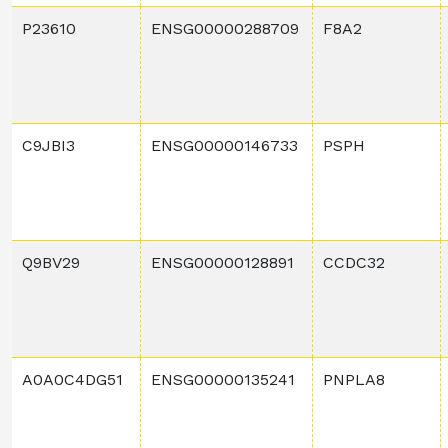
P23610
ENSG00000288709
F8A2
C9JBI3
ENSG00000146733
PSPH
Q9BV29
ENSG00000128891
CCDC32
A0A0C4DG51
ENSG00000135241
PNPLA8