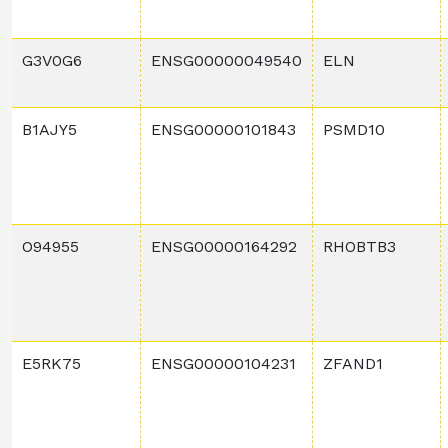
G3V0G6
ENSG00000049540
ELN
B1AJY5
ENSG00000101843
PSMD10
O94955
ENSG00000164292
RHOBTB3
E5RK75
ENSG00000104231
ZFAND1