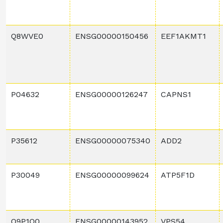
Q8WVE0
ENSG00000150456
EEF1AKMT1
P04632
ENSG00000126247
CAPNS1
P35612
ENSG00000075340
ADD2
P30049
ENSG00000099624
ATP5F1D
Q9P1Q0
ENSG00000143952
VPS54