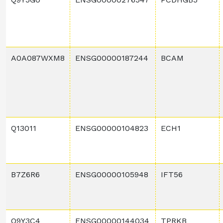
A0A087WXM8
ENSG00000187244
BCAM
Q13011
ENSG00000104823
ECH1
B7Z6R6
ENSG00000105948
IFT56
Q9Y3C4
ENSG00000144034
TPRKB