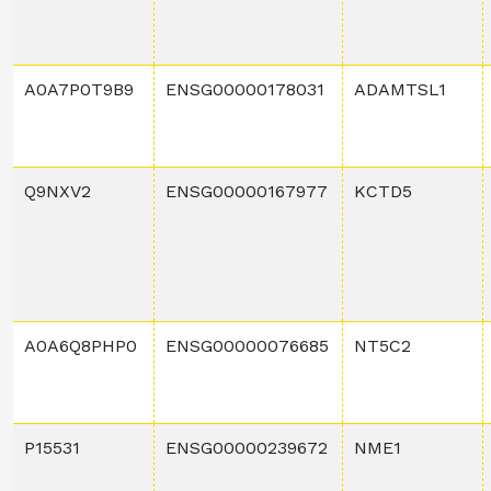
A0A7P0T9B9
ENSG00000178031
ADAMTSL1
Q9NXV2
ENSG00000167977
KCTD5
A0A6Q8PHP0
ENSG00000076685
NT5C2
P15531
ENSG00000239672
NME1