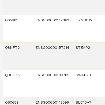
O95881
ENSG00000117862
TXNDC12
Q8NFT2
ENSG00000157214
STEAP2
Q9UH65
ENSG00000133789
SWAP70
O60669
ENSG00000118596
SLC16A7