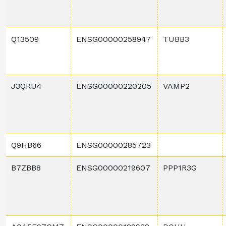
Q13509
ENSG00000258947
TUBB3
J3QRU4
ENSG00000220205
VAMP2
Q9HB66
ENSG00000285723
B7ZBB8
ENSG00000219607
PPP1R3G