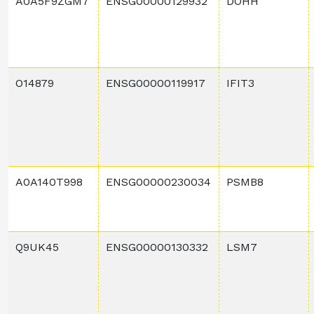
A0A5F9ZGM7
ENSG00000129932
DOHH
O14879
ENSG00000119917
IFIT3
A0A140T998
ENSG00000230034
PSMB8
Q9UK45
ENSG00000130332
LSM7