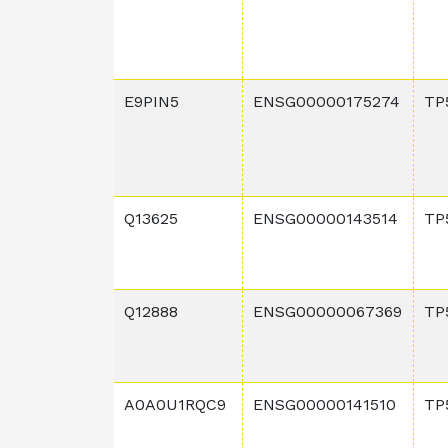
E9PIN5
ENSG00000175274
TP
Q13625
ENSG00000143514
TP
Q12888
ENSG00000067369
TP
A0A0U1RQC9
ENSG00000141510
TP