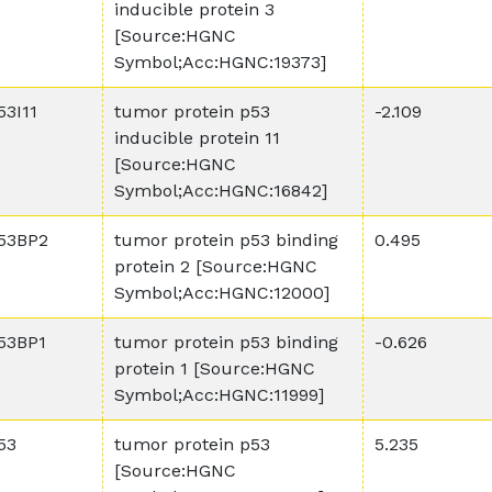
inducible protein 3
[Source:HGNC
Symbol;Acc:HGNC:19373]
53I11
tumor protein p53
-2.109
inducible protein 11
[Source:HGNC
Symbol;Acc:HGNC:16842]
53BP2
tumor protein p53 binding
0.495
protein 2 [Source:HGNC
Symbol;Acc:HGNC:12000]
53BP1
tumor protein p53 binding
-0.626
protein 1 [Source:HGNC
Symbol;Acc:HGNC:11999]
53
tumor protein p53
5.235
[Source:HGNC