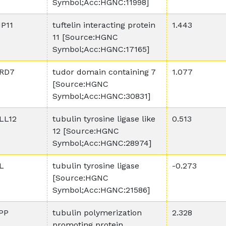
Symbol;Acc:HGNC:11998]
IP11
tuftelin interacting protein
1.443
11 [Source:HGNC
Symbol;Acc:HGNC:17165]
RD7
tudor domain containing 7
1.077
[Source:HGNC
Symbol;Acc:HGNC:30831]
LL12
tubulin tyrosine ligase like
0.513
12 [Source:HGNC
Symbol;Acc:HGNC:28974]
L
tubulin tyrosine ligase
-0.273
[Source:HGNC
Symbol;Acc:HGNC:21586]
PP
tubulin polymerization
2.328
promoting protein