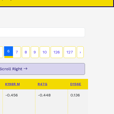
6
5
7
8
9
10
126
127
›
Scroll Right
K198R M
R47G
D156E
PVAL 
-0.456
-0.448
0.136
0.00