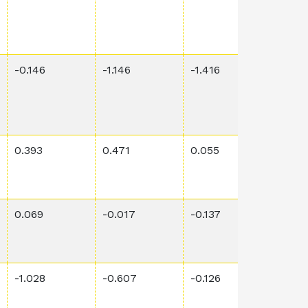
-0.146
-1.146
-1.416
0.014
0.393
0.471
0.055
0.00
0.069
-0.017
-0.137
2.01E
-1.028
-0.607
-0.126
0.00