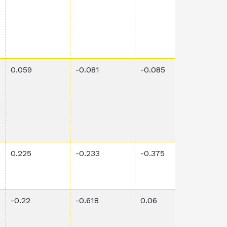
0.059
-0.081
-0.085
0.00
0.225
-0.233
-0.375
0.018
-0.22
-0.618
0.06
0.00