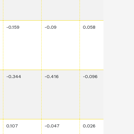
-0.159
-0.09
0.058
0.00
-0.344
-0.416
-0.096
0.00
0.107
-0.047
0.026
0.00