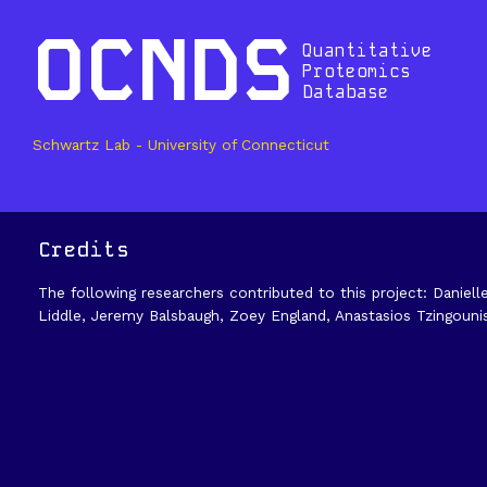
OCNDS
Quantitative
Proteomics
Database
Schwartz Lab - University of Connecticut
Credits
The following researchers contributed to this project: Daniell
Liddle, Jeremy Balsbaugh, Zoey England, Anastasios Tzingouni