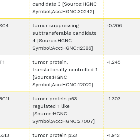
candidate 3 [Source:HGNC
Symbol;Acc:HGNC:30242]
SC4
tumor suppressing
-0.206
subtransferable candidate
4 [Source:HGNC
Symbol;Acc:HGNC:12386]
T1
tumor protein,
-1.245
translationally-controlled 1
[Source:HGNC
Symbol;Acc:HGNC:12022]
RG1L
tumor protein p63
-1.303
regulated 1 like
[Source:HGNC
Symbol;Acc:HGNC:27007]
53I3
tumor protein p53
-1.912