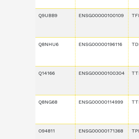
Q9UBB9
ENSG00000100109
TF
Q8NHU6
ENSG00000196116
TD
Q14166
ENSG00000100304
TT
Q8NG68
ENSG00000114999
TT
O94811
ENSG00000171368
TP