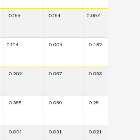
-0.155
-0.154
0.097
3.4E-
0.104
-0.005
-0.482
4.11E
-0.202
-0.067
-0.053
0.00
-0.355
-0.059
-0.25
0.015
-0.001
-0.031
-0.021
0.00