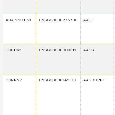
A0A7P0T868
ENSG00000275700
AATF
Q9UDR5
ENSG00000008311
AASS
Q9NRN7
ENSG00000149313
AASDHPPT