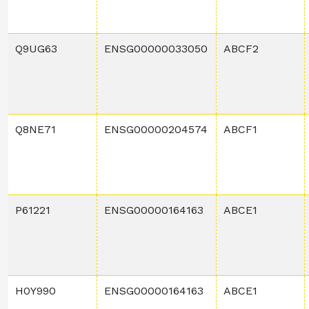
Q9UG63
ENSG00000033050
ABCF2
Q8NE71
ENSG00000204574
ABCF1
P61221
ENSG00000164163
ABCE1
H0Y990
ENSG00000164163
ABCE1