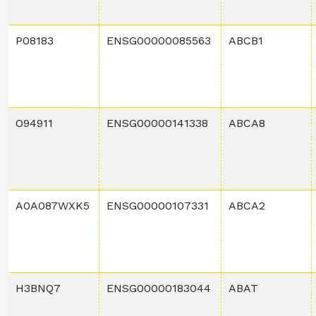
P08183
ENSG00000085563
ABCB1
O94911
ENSG00000141338
ABCA8
A0A087WXK5
ENSG00000107331
ABCA2
H3BNQ7
ENSG00000183044
ABAT