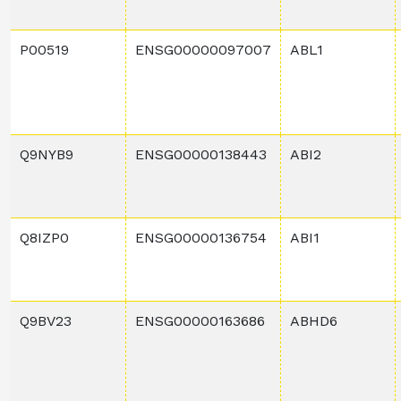
P00519
ENSG00000097007
ABL1
Q9NYB9
ENSG00000138443
ABI2
Q8IZP0
ENSG00000136754
ABI1
Q9BV23
ENSG00000163686
ABHD6