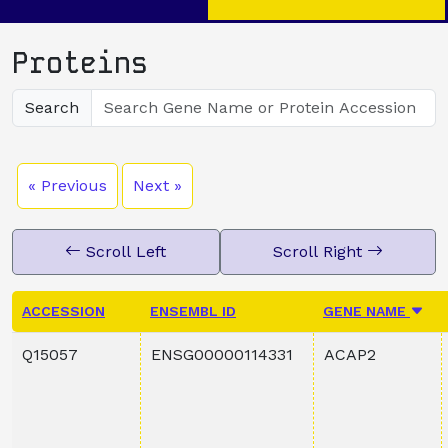
Proteins
Search
« Previous
Next »
Scroll Left
Scroll Right
ACCESSION
ENSEMBL ID
GENE NAME
Q15057
ENSG00000114331
ACAP2