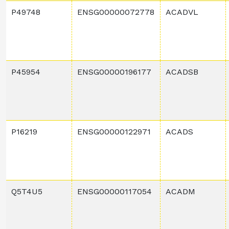
P49748
ENSG00000072778
ACADVL
P45954
ENSG00000196177
ACADSB
P16219
ENSG00000122971
ACADS
Q5T4U5
ENSG00000117054
ACADM