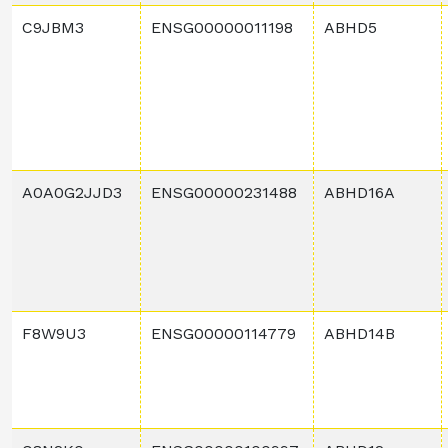
C9JBM3
ENSG00000011198
ABHD5
A0A0G2JJD3
ENSG00000231488
ABHD16A
F8W9U3
ENSG00000114779
ABHD14B