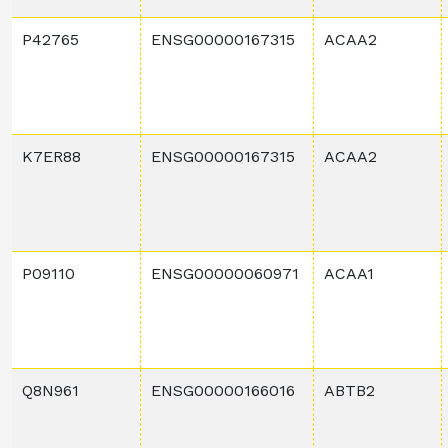
P42765
ENSG00000167315
ACAA2
K7ER88
ENSG00000167315
ACAA2
P09110
ENSG00000060971
ACAA1
Q8N961
ENSG00000166016
ABTB2