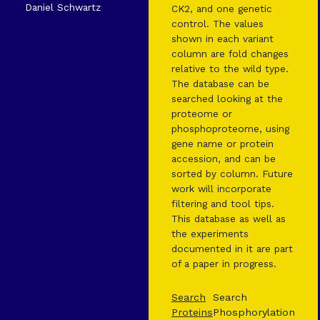
Daniel Schwartz
CK2, and one genetic
control. The values
shown in each variant
column are fold changes
relative to the wild type.
The database can be
searched looking at the
proteome or
phosphoproteome, using
gene name or protein
accession, and can be
sorted by column. Future
work will incorporate
filtering and tool tips.
This database as well as
the experiments
documented in it are part
of a paper in progress.
Search
Search
Proteins
Phosphorylation