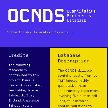
OCNDS
Quantitative
Proteomics
Database
Schwartz Lab - University of Connecticut
Credits
Database
Description
The following
researchers
The OCNDS database
contributed to this
contains results from our
project: Danielle
TMT-labeled, highly
Caefer, Audrey Baker,
quantitative mass
Jen Liddle, Jeremy
spectrometry experiment
Balsbaugh, Zoey
involving five human cell
England, Anastasios
lines, four of which
Tzingounis, and
contain mutations to