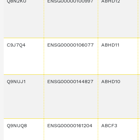
Q8N2K0
ENSG00000100997
ABHD12
C9J7Q4
ENSG00000106077
ABHD11
Q9NUJ1
ENSG00000144827
ABHD10
Q9NUQ8
ENSG00000161204
ABCF3