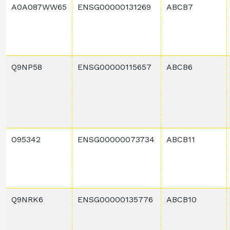
A0A087WW65
ENSG00000131269
ABCB7
Q9NP58
ENSG00000115657
ABCB6
O95342
ENSG00000073734
ABCB11
Q9NRK6
ENSG00000135776
ABCB10