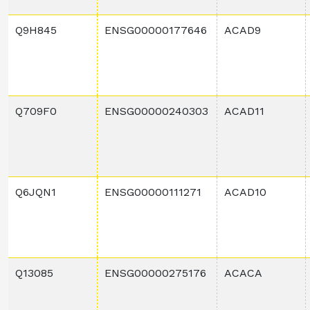
Q9H845
ENSG00000177646
ACAD9
Q709F0
ENSG00000240303
ACAD11
Q6JQN1
ENSG00000111271
ACAD10
Q13085
ENSG00000275176
ACACA