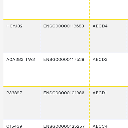
H0YJ82
ENSG00000119688
ABCD4
A0A3B3ITW3
ENSG00000117528
ABCD3
P33897
ENSG00000101986
ABCD1
O15439
ENSG00000125257
ABCC4