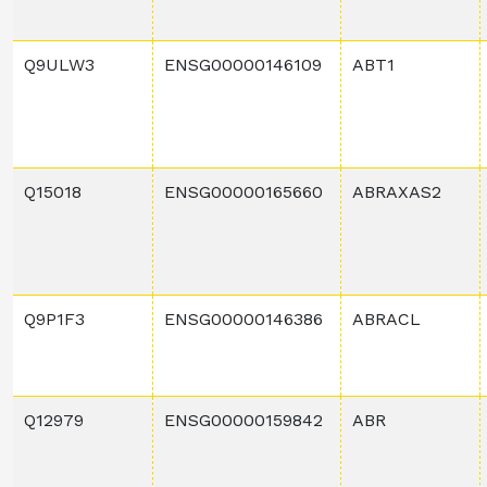
Q9ULW3
ENSG00000146109
ABT1
Q15018
ENSG00000165660
ABRAXAS2
Q9P1F3
ENSG00000146386
ABRACL
Q12979
ENSG00000159842
ABR