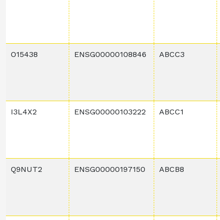
O15438
ENSG00000108846
ABCC3
I3L4X2
ENSG00000103222
ABCC1
Q9NUT2
ENSG00000197150
ABCB8