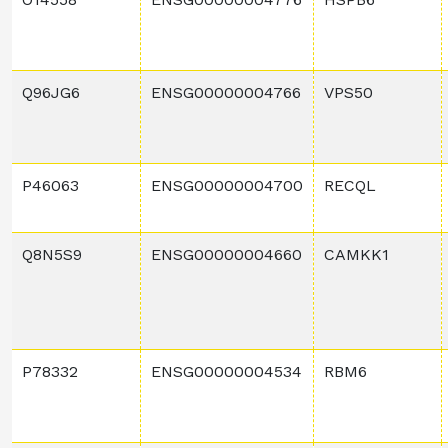
Q96JG6
ENSG00000004766
VPS50
P46063
ENSG00000004700
RECQL
Q8N5S9
ENSG00000004660
CAMKK1
P78332
ENSG00000004534
RBM6