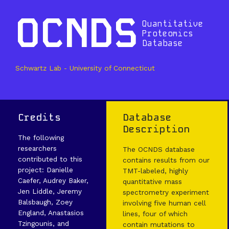
OCNDS
Quantitative
Proteomics
Database
Schwartz Lab - University of Connecticut
Credits
Database
Description
The following
researchers
The OCNDS database
contributed to this
contains results from our
project: Danielle
TMT-labeled, highly
Caefer, Audrey Baker,
quantitative mass
Jen Liddle, Jeremy
spectrometry experiment
Balsbaugh, Zoey
involving five human cell
England, Anastasios
lines, four of which
Tzingounis, and
contain mutations to