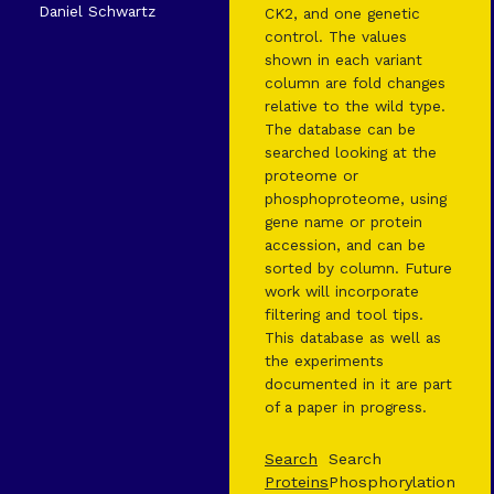
Daniel Schwartz
CK2, and one genetic
control. The values
shown in each variant
column are fold changes
relative to the wild type.
The database can be
searched looking at the
proteome or
phosphoproteome, using
gene name or protein
accession, and can be
sorted by column. Future
work will incorporate
filtering and tool tips.
This database as well as
the experiments
documented in it are part
of a paper in progress.
Search
Search
Proteins
Phosphorylation