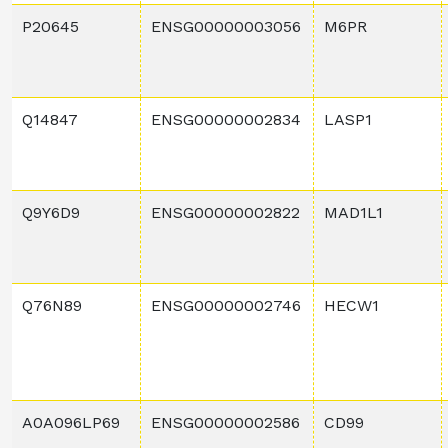
P20645
ENSG00000003056
M6PR
Q14847
ENSG00000002834
LASP1
Q9Y6D9
ENSG00000002822
MAD1L1
Q76N89
ENSG00000002746
HECW1
A0A096LP69
ENSG00000002586
CD99