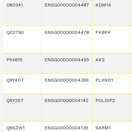
O60341
ENSG00000004487
KDM1A
Q02790
ENSG00000004478
FKBP4
P54819
ENSG00000004455
AK2
Q9Y4D7
ENSG00000004399
PLXND1
Q9Y2S7
ENSG00000004142
POLDIP2
Q6SZW1
ENSG00000004139
SARM1