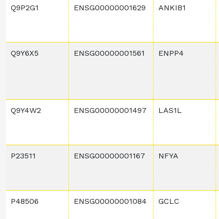
Q9P2G1
ENSG00000001629
ANKIB1
Q9Y6X5
ENSG00000001561
ENPP4
Q9Y4W2
ENSG00000001497
LAS1L
P23511
ENSG00000001167
NFYA
P48506
ENSG00000001084
GCLC