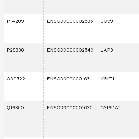
P14209
ENSG00000002586
CD99
P28838
ENSG00000002549
LAP3
O00522
ENSG00000001631
KRIT1
Q16850
ENSG00000001630
CYP51A1