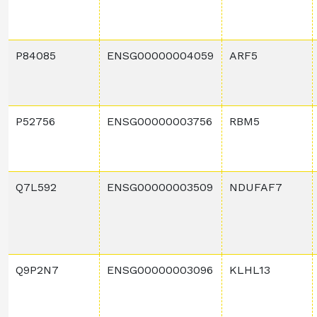
P84085
ENSG00000004059
ARF5
P52756
ENSG00000003756
RBM5
Q7L592
ENSG00000003509
NDUFAF7
Q9P2N7
ENSG00000003096
KLHL13