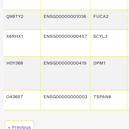
Q9BTY2
ENSG00000001036
FUCA2
X6RHX1
ENSG00000000457
SCYL3
H0Y368
ENSG00000000419
DPM1
O43657
ENSG00000000003
TSPAN6
« Previous