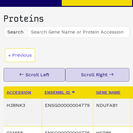
Proteins
Search
« Previous
Scroll Left
Scroll Right
ACCESSION
ENSEMBL ID
GENE NAME
H3BNK3
ENSG00000004779
NDUFAB1
O14558
ENSG00000004776
HSPB6