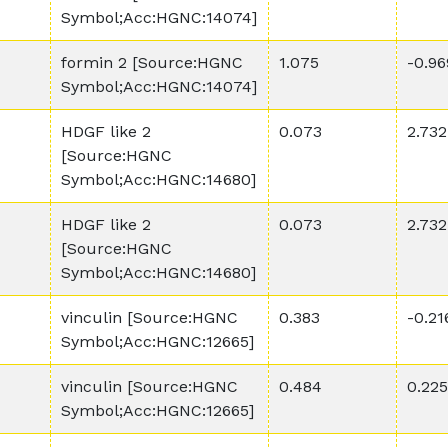
Symbol;Acc:HGNC:14074]
formin 2 [Source:HGNC
1.075
-0.96
Symbol;Acc:HGNC:14074]
HDGF like 2
0.073
2.732
[Source:HGNC
Symbol;Acc:HGNC:14680]
HDGF like 2
0.073
2.732
[Source:HGNC
Symbol;Acc:HGNC:14680]
vinculin [Source:HGNC
0.383
-0.21
Symbol;Acc:HGNC:12665]
vinculin [Source:HGNC
0.484
0.225
Symbol;Acc:HGNC:12665]