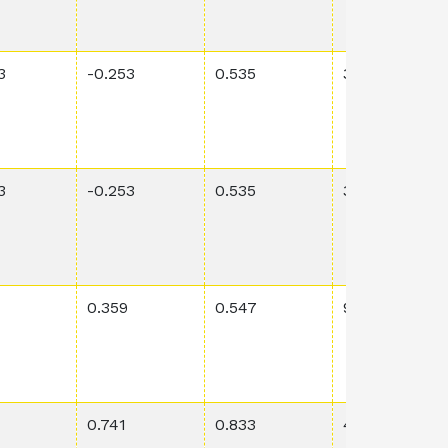
3
-0.253
0.535
3.76E-4
3
-0.253
0.535
3.76E-4
0.359
0.547
9.29E-4
0.741
0.833
4.69E-4