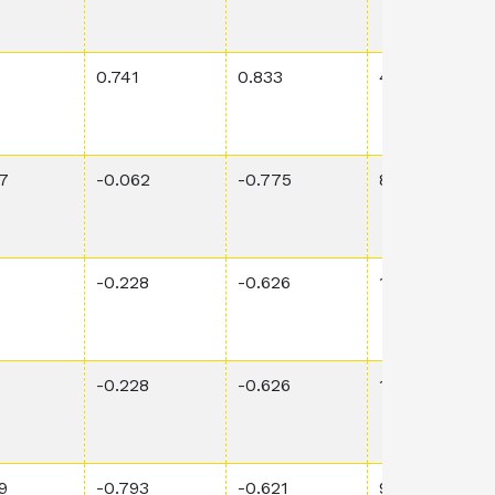
0.741
0.833
4.69E-4
7
-0.062
-0.775
8.33E-2
6
-0.228
-0.626
1.37E-1
6
-0.228
-0.626
1.37E-1
9
-0.793
-0.621
9.77E-4