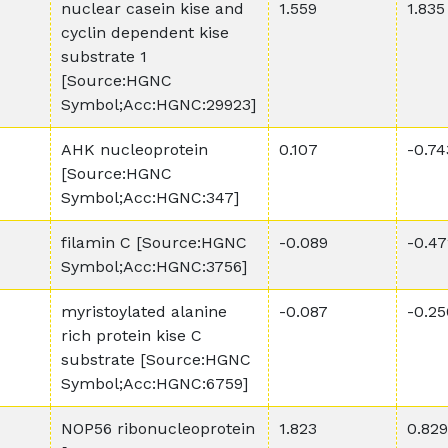
nuclear casein kise and
1.559
1.835
cyclin dependent kise
substrate 1
[Source:HGNC
Symbol;Acc:HGNC:29923]
AHK nucleoprotein
0.107
-0.74
[Source:HGNC
Symbol;Acc:HGNC:347]
filamin C [Source:HGNC
-0.089
-0.47
Symbol;Acc:HGNC:3756]
myristoylated alanine
-0.087
-0.25
rich protein kise C
substrate [Source:HGNC
Symbol;Acc:HGNC:6759]
NOP56 ribonucleoprotein
1.823
0.829