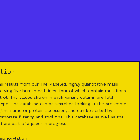
tion
 results from our TMT-labeled, highly quantitative mass
lving five human cell lines, four of which contain mutations
rol. The values shown in each variant column are fold
 type. The database can be searched looking at the proteome
ene name or protein accession, and can be sorted by
rporate filtering and tool tips. This database as well as the
 are part of a paper in progress.
sphorylation