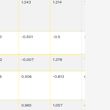
1.243
1.214
1.79E-3
3
-0.501
-0.5
3.62E-1
2
-0.007
1.378
7.38E-1
6
0.506
-0.813
6.04E-1
0.965
1.057
4.67E-3