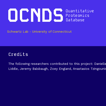
OCNDS
Quantitative
Proteomics
Database
Schwartz Lab - University of Connecticut
Credits
The following researchers contributed to this project: Daniell
Liddle, Jeremy Balsbaugh, Zoey England, Anastasios Tzingouni