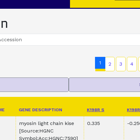
on
1
2
3
4
ME
GENE DESCRIPTION
K198R S
K198R
myosin light chain kise
0.335
-0.25
[Source:HGNC
Symbol;Acc:HGNC:7590]