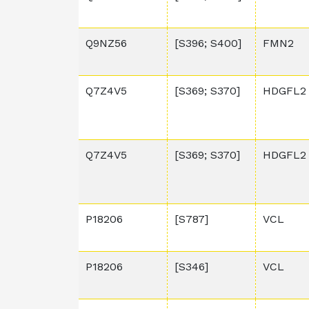
Q9NZ56
[S396; S400]
FMN2
Q7Z4V5
[S369; S370]
HDGFL2
Q7Z4V5
[S369; S370]
HDGFL2
P18206
[S787]
VCL
P18206
[S346]
VCL