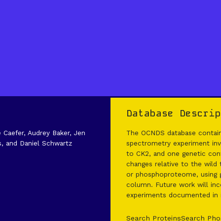
Database Descrip
e Caefer, Audrey Baker, Jen
The OCNDS database contains
s, and Daniel Schwartz
spectrometry experiment invo
to CK2, and one genetic cont
changes relative to the wild
or phosphoproteome, using g
column. Future work will inco
experiments documented in it
Search Proteins
Search Pho