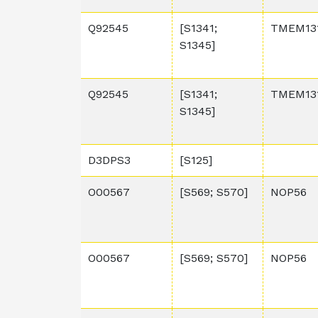
Q92545
[S1341;
TMEM13
S1345]
Q92545
[S1341;
TMEM13
S1345]
D3DPS3
[S125]
O00567
[S569; S570]
NOP56
O00567
[S569; S570]
NOP56