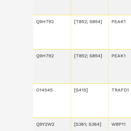
Q9H792
[T852; S854]
PEAK1
Q9H792
[T852; S854]
PEAK1
O14545
[S415]
TRAFD1
Q9Y2W2
[S361; S364]
WBP11