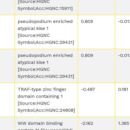
[Source:HGNC
Symbol;Acc:HGNC:15911]
pseudopodium enriched
0.809
-0.01
atypical kise 1
[Source:HGNC
Symbol;Acc:HGNC:29431]
pseudopodium enriched
0.809
-0.01
atypical kise 1
[Source:HGNC
Symbol;Acc:HGNC:29431]
TRAF-type zinc finger
-0.487
0.181
domain containing 1
[Source:HGNC
Symbol;Acc:HGNC:24808]
WW domain binding
-2.162
1.365