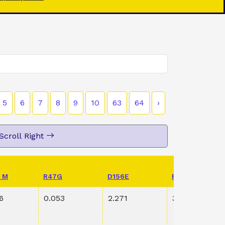
5
6
7
8
9
10
63
64
›
Scroll Right
 M
R47G
D156E
PVAL K198R S
6
0.053
2.271
3.60E-1