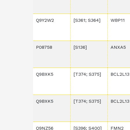
Q9Y2W2
[S361; S364]
WBP11
P08758
[S136]
ANXA5
Q9BXK5
[T374; S375]
BCL2L13
Q9BXK5
[T374; S375]
BCL2L13
Q9NZ56
[S396; S400]
FMN2