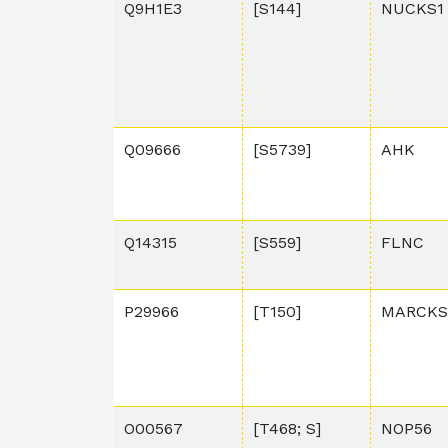
Q9H1E3
[S144]
NUCKS1
Q09666
[S5739]
AHK
Q14315
[S559]
FLNC
P29966
[T150]
MARCKS
O00567
[T468; S]
NOP56