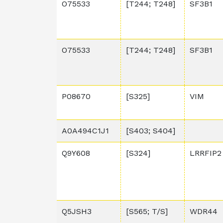
O75533
[T244; T248]
SF3B1
O75533
[T244; T248]
SF3B1
P08670
[S325]
VIM
A0A494C1J1
[S403; S404]
Q9Y608
[S324]
LRRFIP2
Q5JSH3
[S565; T/S]
WDR44