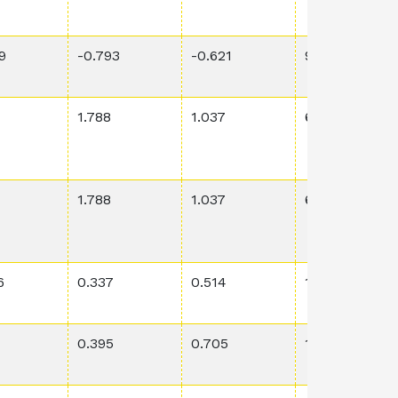
9
-0.793
-0.621
9.77E-4
1.788
1.037
6.69E-1
1.788
1.037
6.69E-1
6
0.337
0.514
1.48E-1
0.395
0.705
1.34E-2