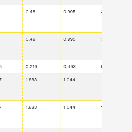
0.48
0.995
3.06E-2
0.48
0.995
3.06E-2
5
0.219
0.493
9.47E-2
7
1.883
1.044
1.01E-4
7
1.883
1.044
1.01E-4