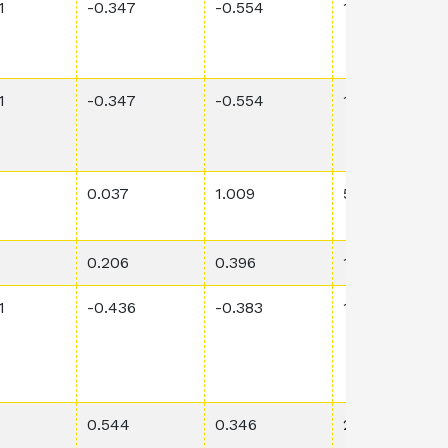
1
-0.347
-0.554
1.59E-2
1
-0.347
-0.554
1.59E-2
3
0.037
1.009
5.56E-3
0.206
0.396
1.36E-2
1
-0.436
-0.383
1.31E-1
0.544
0.346
2.57E-1