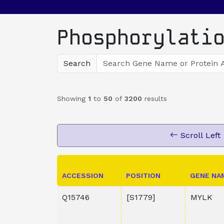
Phosphorylati
Search
Showing
1
to
50
of
3200
results
Scroll Left
ACCESSION
POSITION
GENE NA
Q15746
[S1779]
MYLK