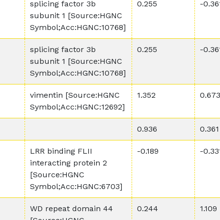
splicing factor 3b
0.255
-0.36
subunit 1 [Source:HGNC
Symbol;Acc:HGNC:10768]
splicing factor 3b
0.255
-0.36
subunit 1 [Source:HGNC
Symbol;Acc:HGNC:10768]
vimentin [Source:HGNC
1.352
0.67
Symbol;Acc:HGNC:12692]
0.936
0.361
LRR binding FLII
-0.189
-0.33
interacting protein 2
[Source:HGNC
Symbol;Acc:HGNC:6703]
WD repeat domain 44
0.244
1.109