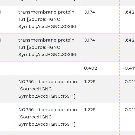
1
transmembrane protein
3.174
1.642
131 [Source:HGNC
Symbol;Acc:HGNC:30366]
1
transmembrane protein
3.174
1.642
131 [Source:HGNC
Symbol;Acc:HGNC:30366]
0.402
-0.41
NOP56 ribonucleoprotein
1.229
-0.21
[Source:HGNC
Symbol;Acc:HGNC:15911]
NOP56 ribonucleoprotein
1.229
-0.21
[Source:HGNC
Symbol;Acc:HGNC:15911]