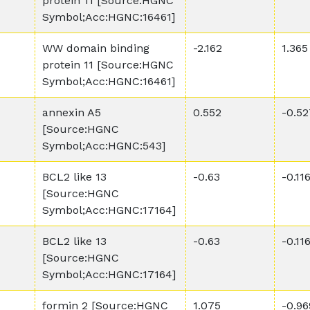
protein 11 [Source:HGNC
Symbol;Acc:HGNC:16461]
WW domain binding
-2.162
1.365
protein 11 [Source:HGNC
Symbol;Acc:HGNC:16461]
annexin A5
0.552
-0.52
[Source:HGNC
Symbol;Acc:HGNC:543]
BCL2 like 13
-0.63
-0.11
[Source:HGNC
Symbol;Acc:HGNC:17164]
BCL2 like 13
-0.63
-0.11
[Source:HGNC
Symbol;Acc:HGNC:17164]
formin 2 [Source:HGNC
1.075
-0.96